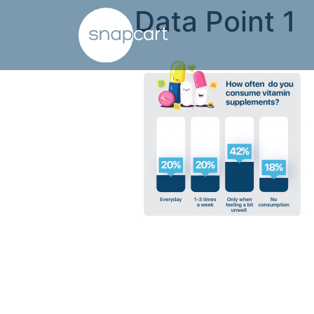
Data Point 1