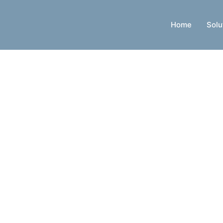
Home
Solu