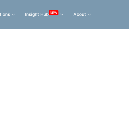
NEW
tions
Insight Hub
About