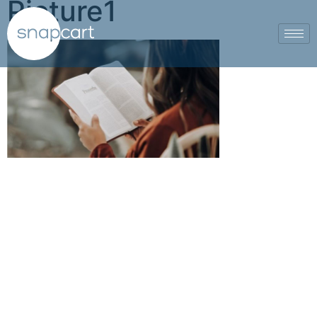
Picture1