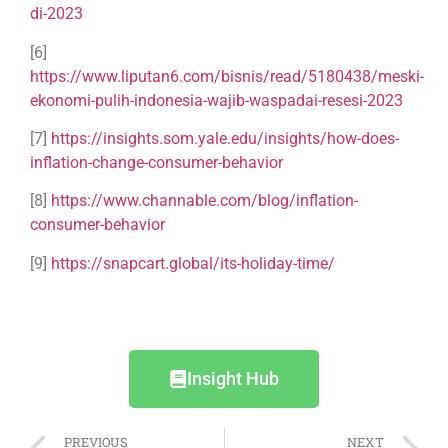
di-2023
[6]
https://www.liputan6.com/bisnis/read/5180438/meski-
ekonomi-pulih-indonesia-wajib-waspadai-resesi-2023
[7]
https://insights.som.yale.edu/insights/how-does-
inflation-change-consumer-behavior
[8]
https://www.channable.com/blog/inflation-
consumer-behavior
[9]
https://snapcart.global/its-holiday-time/
Insight Hub
PREVIOUS
NEXT