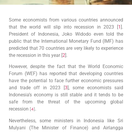
Some economists from various countries announced
that the world will slip into recession in 2023 [
1
].
President of Indonesia, Joko Widodo even told the
public that the International Monetary Fund (IMF) has
predicted that 70 countries are very likely to experience
the recession in this year [
2
].
However, despite the fact that the World Economic
Forum (WEF) has reported that developing countries
have the potential to face further economic pressures
and trade off in 2023
[
3
]
, some economists said
Indonesia’s economy is still stable and it tends to be
safe from the threat of the upcoming global
recession
[
4
].
Nevertheless, some ministers in Indonesia like Sri
Mulyani (The Minister of Finance) and Airlangga