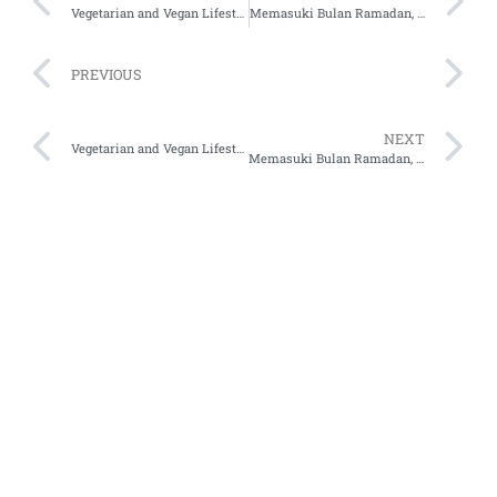
Vegetarian and Vegan Lifestyles Among Indonesians
Memasuki Bulan Ramadan, E-Commerce Mana Yang Unggul Jadi No.1 Pilihan Pengguna?
PREVIOUS
NEXT
Vegetarian and Vegan Lifestyles Among Indonesians
Memasuki Bulan Ramadan, E-Commerce Mana Yang Unggul Jadi No.1 Pilihan Pengguna?