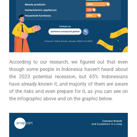
According to our research, we figured out that even
though some people in Indonesia haven’t heard about
the 2023 potential recession, but 65% Indonesians
have already known it, and majority of them are aware
of the risks and even prepare for it, as you can see on
the infographic above and on the graphic below.