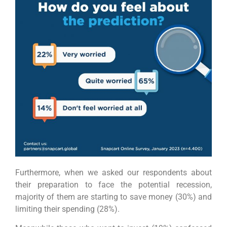
Furthermore, when we asked our respondents about
their preparation to face the potential recession,
majority of them are starting to save money (30%) and
limiting their spending (28%).