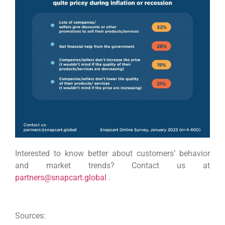
Interested to know better about customers’ behavior
and market trends? Contact us at
partners@snapcart.global
.
Sources: