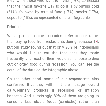
Meanwhile those who want to invest (19%) confessed
that their most favorite way to do it is by buying gold
(31%), followed by mutual fund (17%), stocks (17%),
deposito (15%), as represented on the infographic.
Priorities
Whilst people in other countries prefer to cook rather
than buying food from restaurants during recession [
7
],
but our study found out that only 20% of Indonesians
who would like to eat the food that they made
frequently, and most of them would still choose to dine
out or order food during recession. You can see the
detail of the data on the infographic above.
On the other hand, some of our respondents also
confessed that they will limit their usage toward
daily/primary products if recession or inflation
happens. And surprisingly, 82% of them are going to
consume less staple foods (sembako) rather than