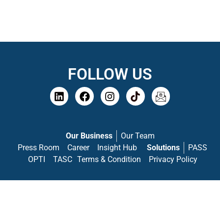
FOLLOW US
Our Business
Our Team
Press Room
Career
Insight Hub
Solutions
PASS
OPTI
TASC
Terms & Condition
Privacy Policy