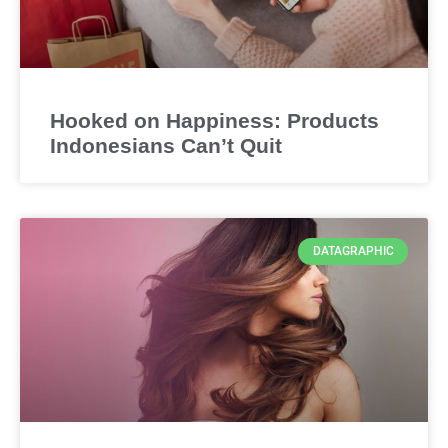
Hooked on Happiness: Products
Indonesians Can’t Quit
DATAGRAPHIC