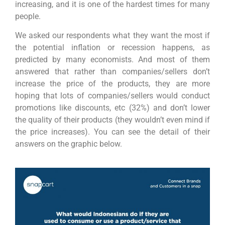
increasing, and it is one of the hardest times for many
people.
We asked our respondents what they want the most if
the potential inflation or recession happens, as
predicted by many economists. And most of them
answered that rather than companies/sellers don’t
increase the price of the products, they are more
hoping that lots of companies/sellers would conduct
promotions like discounts, etc (32%) and don’t lower
the quality of their products (they wouldn’t even mind if
the price increases). You can see the detail of their
answers on the graphic below.