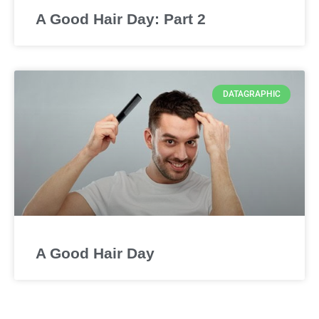
A Good Hair Day: Part 2
DATAGRAPHIC
A Good Hair Day