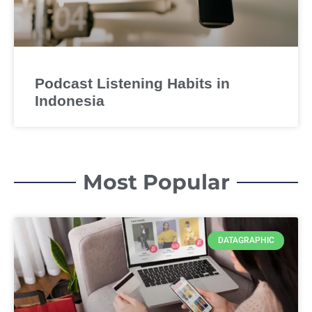
Podcast Listening Habits in
Indonesia
Most Popular
DATAGRAPHIC