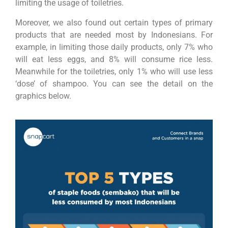
limiting the usage of toiletries.
Moreover, we also found out certain types of primary
products that are needed most by Indonesians. For
example, in limiting those daily products, only 7% who
will eat less eggs, and 8% will consume rice less.
Meanwhile for the toiletries, only 1% who will use less
‘dose’ of shampoo. You can see the detail on the
graphics below.