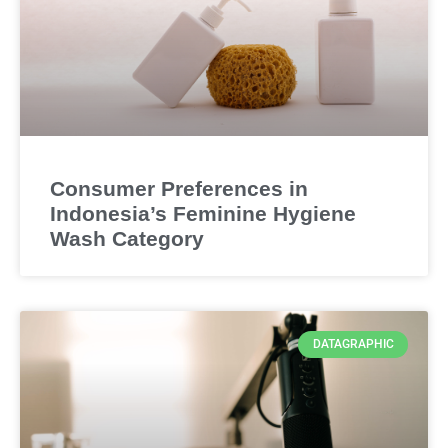
Consumer Preferences in
Indonesia’s Feminine Hygiene
Wash Category
DATAGRAPHIC