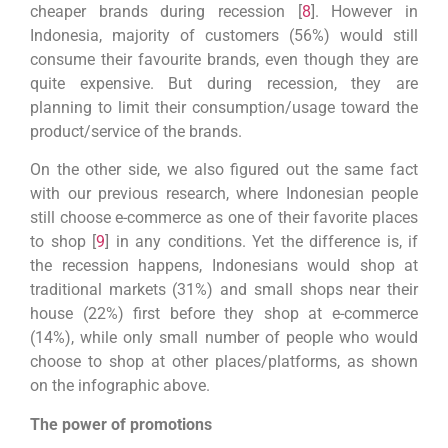
cheaper brands during recession [
8
]. However in
Indonesia, majority of customers (56%) would still
consume their favourite brands, even though they are
quite expensive. But during recession, they are
planning to limit their consumption/usage toward the
product/service of the brands.
On the other side, we also figured out the same fact
with our previous research, where Indonesian people
still choose e-commerce as one of their favorite places
to shop [
9
] in any conditions. Yet the difference is, if
the recession happens, Indonesians would shop at
traditional markets (31%) and small shops near their
house (22%) first before they shop at e-commerce
(14%), while only small number of people who would
choose to shop at other places/platforms, as shown
on the infographic above.
The power of promotions