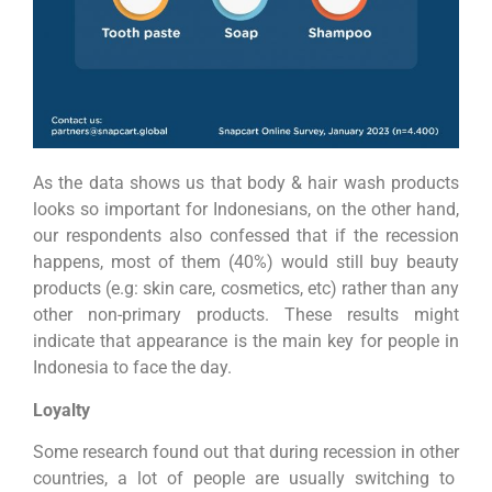
As the data shows us that body & hair wash products
looks so important for Indonesians, on the other hand,
our respondents also confessed that if the recession
happens, most of them (40%) would still buy beauty
products (e.g: skin care, cosmetics, etc) rather than any
other non-primary products. These results might
indicate that appearance is the main key for people in
Indonesia to face the day.
Loyalty
Some research found out that during recession in other
countries, a lot of people are usually switching to