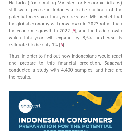
Hartarto (Coordinating Minister for Economic Affairs)
still warn people in Indonesia to be cautious of the
potential recession this year because IMF predict that
the global economy will grow lower in 2023 rather than
the economic growth in 2022 [
5
], and the trade growth
which this year will expand by 3,5% next year is
estimated to be only 1% [
6
].
Thus, in order to find out how Indonesians would react
and prepare to this financial prediction,
Snapcart
conducted a study with 4.400 samples, and here are
the results.