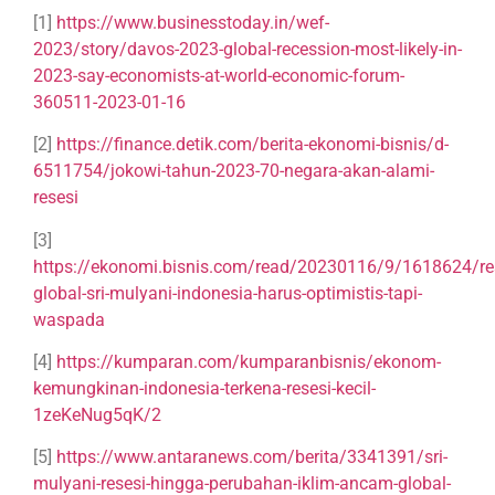
[1]
https://www.businesstoday.in/wef-
2023/story/davos-2023-global-recession-most-likely-in-
2023-say-economists-at-world-economic-forum-
360511-2023-01-16
[2]
https://finance.detik.com/berita-ekonomi-bisnis/d-
6511754/jokowi-tahun-2023-70-negara-akan-alami-
resesi
[3]
https://ekonomi.bisnis.com/read/20230116/9/1618624/re
global-sri-mulyani-indonesia-harus-optimistis-tapi-
waspada
[4]
https://kumparan.com/kumparanbisnis/ekonom-
kemungkinan-indonesia-terkena-resesi-kecil-
1zeKeNug5qK/2
[5]
https://www.antaranews.com/berita/3341391/sri-
mulyani-resesi-hingga-perubahan-iklim-ancam-global-