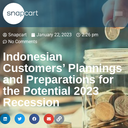
Snapcart
January 22, 2023
2:26 pm
No Comments
Indonesian
Customers’ Plannings
and Preparations for
the Potential 2023
Recession