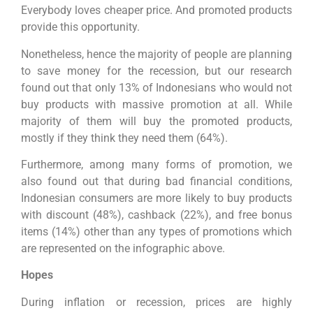
Everybody loves cheaper price. And promoted products
provide this opportunity.
Nonetheless, hence the majority of people are planning
to save money for the recession, but our research
found out that only 13% of Indonesians who would not
buy products with massive promotion at all. While
majority of them will buy the promoted products,
mostly if they think they need them (64%).
Furthermore, among many forms of promotion, we
also found out that during bad financial conditions,
Indonesian consumers are more likely to buy products
with discount (48%), cashback (22%), and free bonus
items (14%) other than any types of promotions which
are represented on the infographic above.
Hopes
During inflation or recession, prices are highly