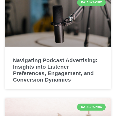
DATAGRAPHIC
Navigating Podcast Advertising:
Insights into Listener
Preferences, Engagement, and
Conversion Dynamics
DATAGRAPHIC