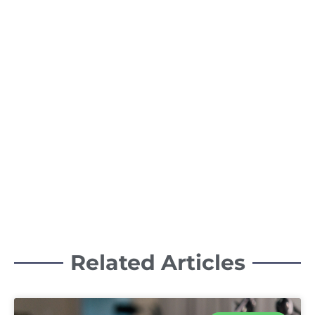
Related Articles