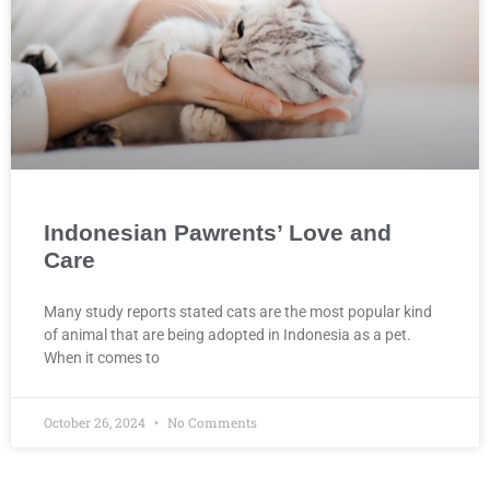
Indonesian Pawrents’ Love and
Care
Many study reports stated cats are the most popular kind
of animal that are being adopted in Indonesia as a pet.
When it comes to
October 26, 2024
No Comments