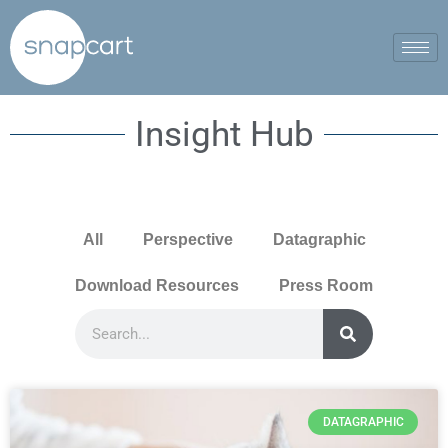
Insight Hub
All
Perspective
Datagraphic
Download Resources
Press Room
DATAGRAPHIC