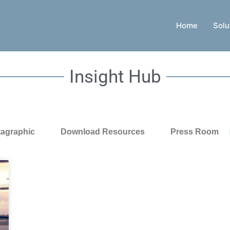
Home
Solu
Insight Hub
tagraphic
Download Resources
Press Room