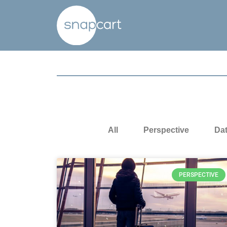
All
Perspective
Da
PERSPECTIVE