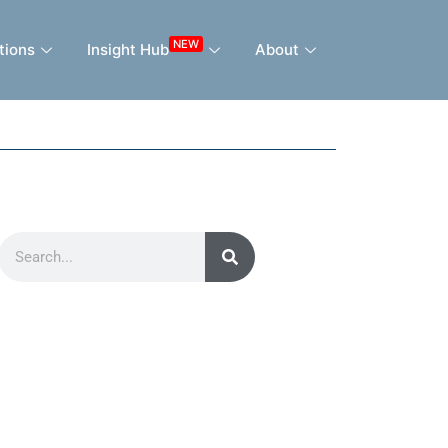
NEW
tions
Insight Hub
About