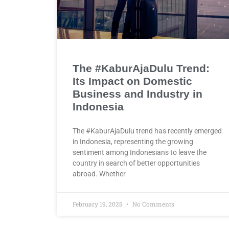
The #KaburAjaDulu Trend:
Its Impact on Domestic
Business and Industry in
Indonesia
The #KaburAjaDulu trend has recently emerged
in Indonesia, representing the growing
sentiment among Indonesians to leave the
country in search of better opportunities
abroad. Whether
February 19, 2025
No Comments