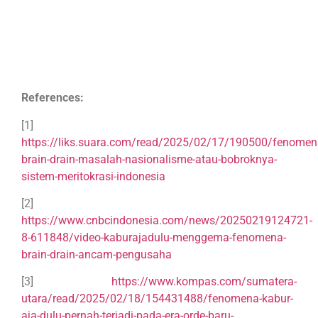
References:
[1]
https://liks.suara.com/read/2025/02/17/190500/fenomen
brain-drain-masalah-nasionalisme-atau-bobroknya-
sistem-meritokrasi-indonesia
[2]
https://www.cnbcindonesia.com/news/20250219124721-
8-611848/video-kaburajadulu-menggema-fenomena-
brain-drain-ancam-pengusaha
[3]
https://www.kompas.com/sumatera-
utara/read/2025/02/18/154431488/fenomena-kabur-
aja-dulu-pernah-terjadi-pada-era-orde-baru-