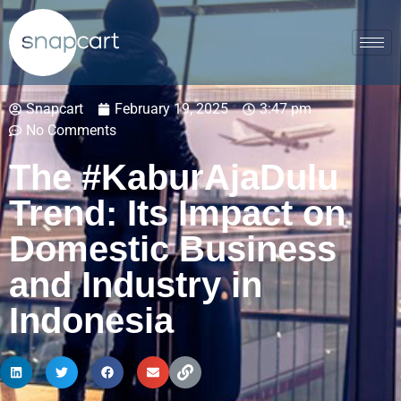
Snapcart
February 19, 2025
3:47 pm
No Comments
The #KaburAjaDulu
Trend: Its Impact on
Domestic Business
and Industry in
Indonesia