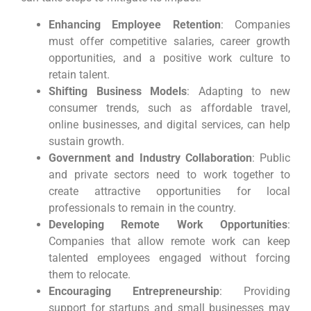
Enhancing Employee Retention
: Companies
must offer competitive salaries, career growth
opportunities, and a positive work culture to
retain talent.
Shifting Business Models
: Adapting to new
consumer trends, such as affordable travel,
online businesses, and digital services, can help
sustain growth.
Government and Industry Collaboration
: Public
and private sectors need to work together to
create attractive opportunities for local
professionals to remain in the country.
Developing Remote Work Opportunities
:
Companies that allow remote work can keep
talented employees engaged without forcing
them to relocate.
Encouraging Entrepreneurship
: Providing
support for startups and small businesses may