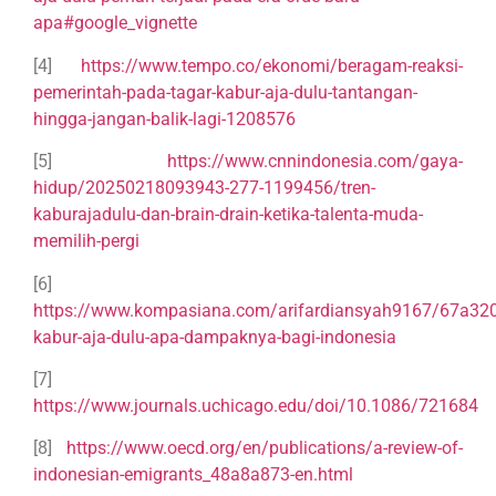
apa#google_vignette
[4]
https://www.tempo.co/ekonomi/beragam-reaksi-
pemerintah-pada-tagar-kabur-aja-dulu-tantangan-
hingga-jangan-balik-lagi-1208576
[5]
https://www.cnnindonesia.com/gaya-
hidup/20250218093943-277-1199456/tren-
kaburajadulu-dan-brain-drain-ketika-talenta-muda-
memilih-pergi
[6]
https://www.kompasiana.com/arifardiansyah9167/67a3
kabur-aja-dulu-apa-dampaknya-bagi-indonesia
[7]
https://www.journals.uchicago.edu/doi/10.1086/721684
[8]
https://www.oecd.org/en/publications/a-review-of-
indonesian-emigrants_48a8a873-en.html