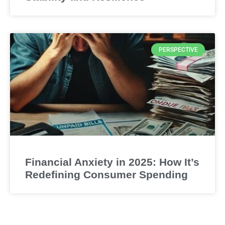
PERSPECTIVE
Financial Anxiety in 2025: How It’s
Redefining Consumer Spending