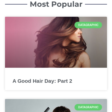
Most Popular
DATAGRAPHIC
A Good Hair Day: Part 2
DATAGRAPHIC