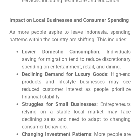
services, including healthcare and education.
Impact on Local Businesses and Consumer Spending
As more people aspire to leave Indonesia, spending
patterns within the country are shifting. This includes:
Lower Domestic Consumption
: Individuals
saving for migration tend to reduce discretionary
spending on entertainment, retail, and dining.
Declining Demand for Luxury Goods
: High-end
products and lifestyle businesses may see
reduced customer interest as people prioritize
financial stability.
Struggles for Small Businesses
: Entrepreneurs
relying on a stable local market may face
declining sales and need to adapt to changing
consumer behaviors.
Changing Investment Patterns
: More people are