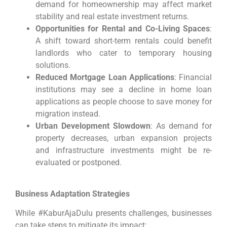
demand for homeownership may affect market
stability and real estate investment returns.
Opportunities for Rental and Co-Living Spaces
:
A shift toward short-term rentals could benefit
landlords who cater to temporary housing
solutions.
Reduced Mortgage Loan Applications
: Financial
institutions may see a decline in home loan
applications as people choose to save money for
migration instead.
Urban Development Slowdown
: As demand for
property decreases, urban expansion projects
and infrastructure investments might be re-
evaluated or postponed.
Business Adaptation Strategies
While #KaburAjaDulu presents challenges, businesses
can take steps to mitigate its impact: