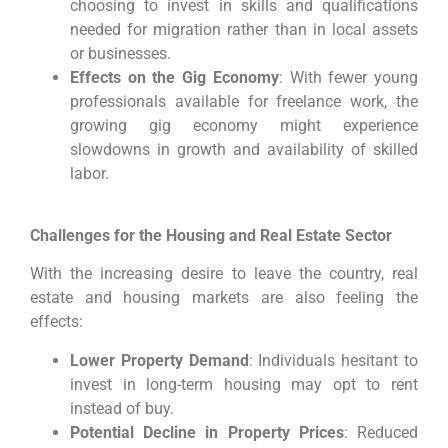
choosing to invest in skills and qualifications
needed for migration rather than in local assets
or businesses.
Effects on the Gig Economy
: With fewer young
professionals available for freelance work, the
growing gig economy might experience
slowdowns in growth and availability of skilled
labor.
Challenges for the Housing and Real Estate Sector
With the increasing desire to leave the country, real
estate and housing markets are also feeling the
effects:
Lower Property Demand
: Individuals hesitant to
invest in long-term housing may opt to rent
instead of buy.
Potential Decline in Property Prices
: Reduced