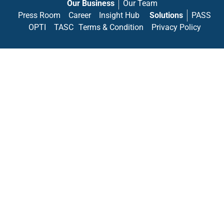
Our Business
Our Team
Press Room
Career
Insight Hub
Solutions
PASS
OPTI
TASC
Terms & Condition
Privacy Policy