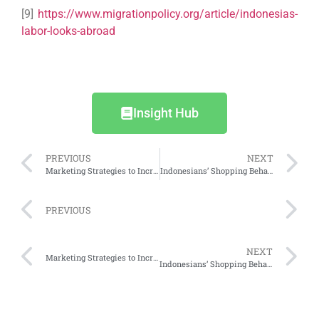
[9]
https://www.migrationpolicy.org/article/indonesias-
labor-looks-abroad
Insight Hub
PREVIOUS
NEXT
Marketing Strategies to Increase Online Business Profits
Indonesians’ Shopping Behaviour and Plans for Ramadan 2025: Part 1
PREVIOUS
NEXT
Marketing Strategies to Increase Online Business Profits
Indonesians’ Shopping Behaviour and Plans for Ramadan 2025: Part 1