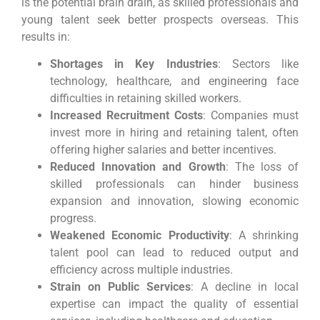
is the potential brain drain, as skilled professionals and
young talent seek better prospects overseas. This
results in:
Shortages in Key Industries
: Sectors like
technology, healthcare, and engineering face
difficulties in retaining skilled workers.
Increased Recruitment Costs
: Companies must
invest more in hiring and retaining talent, often
offering higher salaries and better incentives.
Reduced Innovation and Growth
: The loss of
skilled professionals can hinder business
expansion and innovation, slowing economic
progress.
Weakened Economic Productivity
: A shrinking
talent pool can lead to reduced output and
efficiency across multiple industries.
Strain on Public Services
: A decline in local
expertise can impact the quality of essential