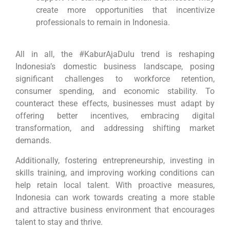
create more opportunities that incentivize
professionals to remain in Indonesia.
All in all, the #KaburAjaDulu trend is reshaping
Indonesia’s domestic business landscape, posing
significant challenges to workforce retention,
consumer spending, and economic stability. To
counteract these effects, businesses must adapt by
offering better incentives, embracing digital
transformation, and addressing shifting market
demands.
Additionally, fostering entrepreneurship, investing in
skills training, and improving working conditions can
help retain local talent. With proactive measures,
Indonesia can work towards creating a more stable
and attractive business environment that encourages
talent to stay and thrive.