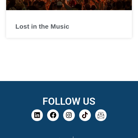
Lost in the Music
FOLLOW US