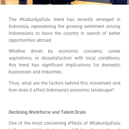
The #KaburAjaDulu trend has recently emerged in
Indonesia, representing the growing sentiment among
Indonesians to leave the country in search of better
opportunities abroad.
Whether driven by economic concerns, career
aspirations, or dissatisfaction with local conditions,
this trend has significant implications for domestic
businesses and industries.
Thus, what are the factors behind this movement and
how does it affect Indonesia’s economic landscape?
Declining Workforce and Talent Drain
One of the most concerning effects of #KaburAjaDulu