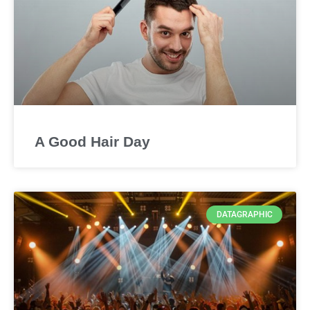
A Good Hair Day
DATAGRAPHIC