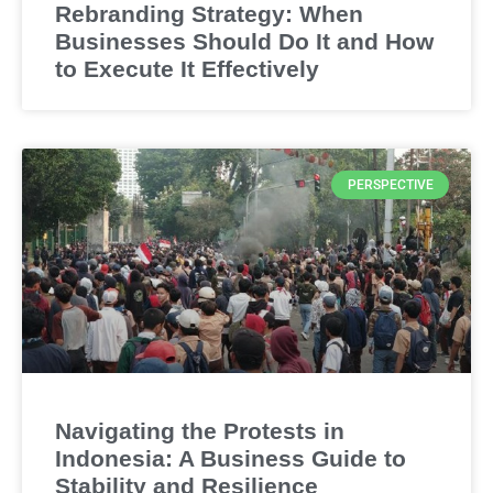
Rebranding Strategy: When
Businesses Should Do It and How
to Execute It Effectively
PERSPECTIVE
Navigating the Protests in
Indonesia: A Business Guide to
Stability and Resilience