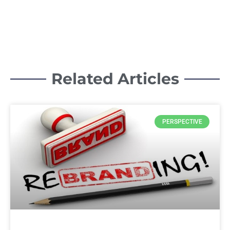
Related Articles
PERSPECTIVE