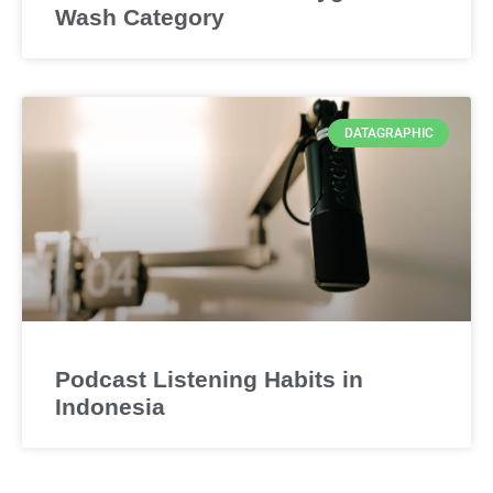
Wash Category
DATAGRAPHIC
Podcast Listening Habits in
Indonesia