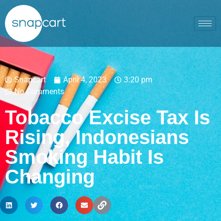
Snapcart
April 4, 2023
3:20 pm
No Comments
Tobacco Excise Tax Is
Rising, Indonesians
Smoking Habit Is
Changing