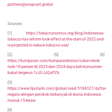
partners@snapcart.global
.
Sources:
[1]
https://tobacconomics.org/blog/indonesias-
tobacco-tax-reform-took-effect-at-the-start-of-2022-and-
is-projected-to-reduce-tobacco-use/
[2], [5], [6]
https://kumparan.com/kumparanbisnis/cukai-rokok-
naik-10-persen-di-2023-dan-2024-daya-beli-konsumen-
bakal-tergerus-1zJGJzQuPZb
[3]
https://www.liputan6.com/global/read/5184327/daftar-
negara-dengan-perokok-terbanyak-di-dunia-indonesia-
masuk-15-besar
[4]