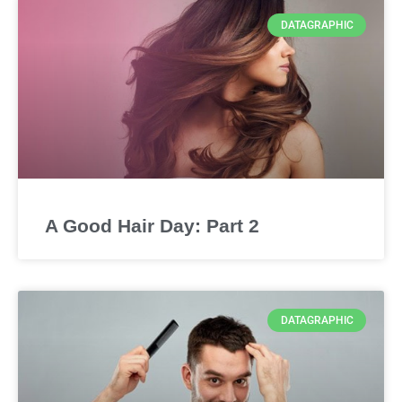
DATAGRAPHIC
A Good Hair Day: Part 2
DATAGRAPHIC