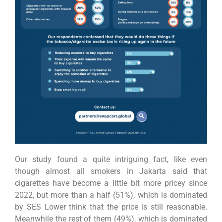
Our study found a quite intriguing fact, like even
though almost all smokers in Jakarta said that
cigarettes have become a little bit more pricey since
2022, but more than a half (51%), which is dominated
by SES Lower think that the price is still reasonable.
Meanwhile the rest of them (49%), which is dominated