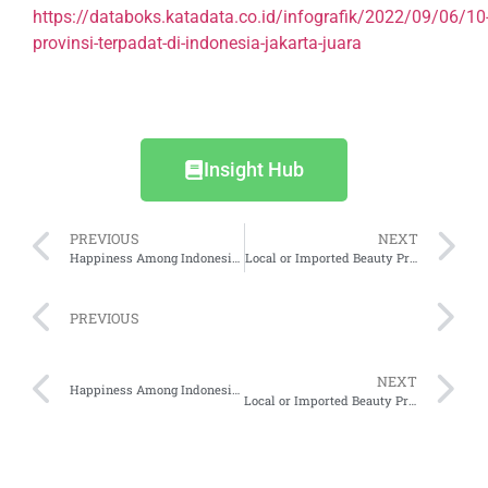
https://databoks.katadata.co.id/infografik/2022/09/06/10
provinsi-terpadat-di-indonesia-jakarta-juara
Insight Hub
PREVIOUS
NEXT
Happiness Among Indonesians
Local or Imported Beauty Products, Which Interests Indonesians Most?
PREVIOUS
NEXT
Happiness Among Indonesians
Local or Imported Beauty Products, Which Interests Indonesians Most?