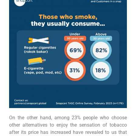
On the other hand, among 23% people who choose
other alternatives to enjoy the sensation of tobacco
after its price has increased have revealed to us that