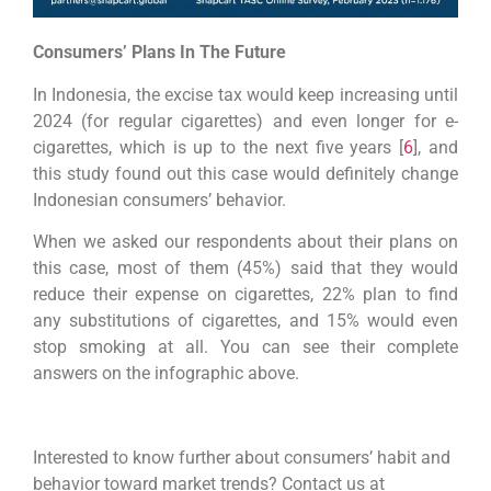
Consumers’ Plans In The Future
In Indonesia, the excise tax would keep increasing until
2024 (for regular cigarettes) and even longer for e-
cigarettes, which is up to the next five years [
6
], and
this study found out this case would definitely change
Indonesian consumers’ behavior.
When we asked our respondents about their plans on
this case, most of them (45%) said that they would
reduce their expense on cigarettes, 22% plan to find
any substitutions of cigarettes, and 15% would even
stop smoking at all. You can see their complete
answers on the infographic above.
Interested to know further about consumers’ habit and
behavior toward market trends? Contact us at