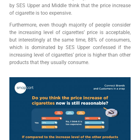
by SES Upper and Middle think that the price increase
of cigarette is too expensive.
Furthermore, even though majority of people consider
the increasing level of cigarettes’ price is acceptable,
but interestingly at the same time, 88% of consumers,
which is dominated by SES Upper confessed if the
increasing level of cigarettes’ price is higher than other
products that they usually consume.