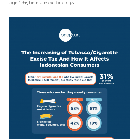
age 18+, here are our findings.