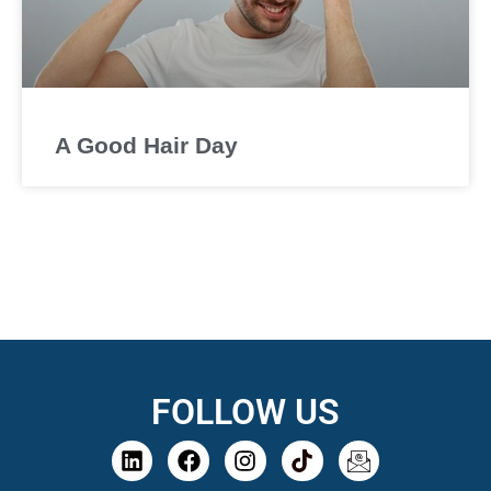
A Good Hair Day
FOLLOW US