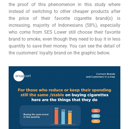
the proof of this phenomenon in this study where
instead of switching to other cheaper products after
the price of their favorite cigarette brand(s) is
increasing, majority of Indonesians (58%), especially
who come from SES Lower still choose their favorite
brand to smoke, even though they need to buy it in less
quantity to save their money. You can see the detail of
the customers’ loyalty brand on the graphic below.