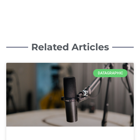
Related Articles
DATAGRAPHIC