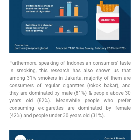
Furthermore, speaking of Indonesian consumers’ taste
in smoking, this research has also shown us that
among 31% smokers in Jakarta, majority of them are
consumers of regular cigarettes (rokok bakar), and
they are dominated by male (81%) & people above 30
years old (82%). Meanwhile people who prefer
consuming e-cigarettes are dominated by female
(42%) and people under 30 years old (31%).