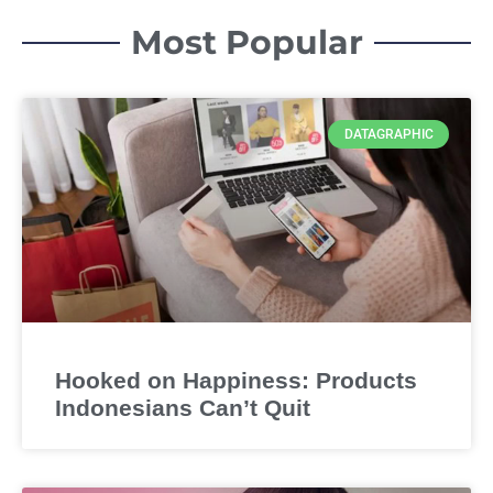
Most Popular
DATAGRAPHIC
Hooked on Happiness: Products
Indonesians Can’t Quit