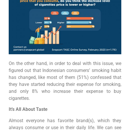
On the other hand, in order to deal with this issue, we
figured out that Indonesian consumers’ smoking habit
has changed, like most of them (51%) confessed that
they have started reducing their expense for smoking,
and only 8% who increase their expense to buy
cigarettes.
It’s All About Taste
Almost everyone has favorite brand(s), which they
always consume or use in their daily life. We can see