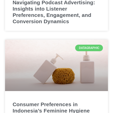
Navigating Podcast Advertising:
Insights into Listener
Preferences, Engagement, and
Conversion Dynamics
DATAGRAPHIC
Consumer Preferences in
Indonesia’s Feminine Hygiene