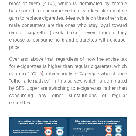
most of them (41%), which is dominated by female
has started to consume certain candies like nicotine
gum to replace cigarettes. Meanwhile on the other side,
male consumers are the ones who stay loyal toward
regular cigarette (rokok bakar), even though they
choose to consume no brand cigarettes with cheaper
price.
Over and above that, regardless of how the excise tax
for e-cigarettes is higher than regular cigarettes, which
is up to 15% [
5
], interestingly 71% people who choose
“other alternatives” in this survey, which is dominated
by SES Upper are switching to e-cigarettes rather than
consuming any other substitutions of regular
cigarettes.