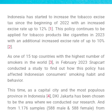
Indonesia has started to increase the tobacco excise
tax since the beginning of 2022 with an increased
excise rate up to 12% [
1
]. This policy continues to be
applied for tobacco products like cigarettes in 2023
with an additional increased excise rate of up to 10%
[
2
].
As one of 15 top countries with the highest number of
smokers in the world [
3
],
in February 2023
Snapcart
conducted a study to find out how this policy has
affected Indonesian consumers’ smoking habit and
behavior.
This time, as a capital city and the most populous
province in Indonesia [
4
], DKI Jakarta has been chosen
to be the area where we conducted our research. And
from 1.176 samples (588 male & 588 female) from