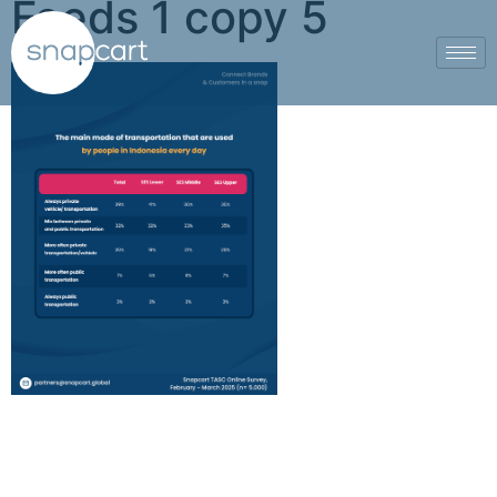
Feeds 1 copy 5