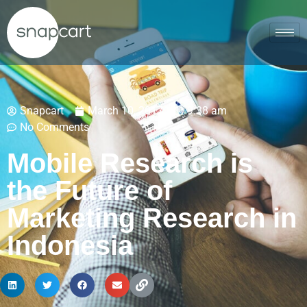
Snapcart
March 10, 2017
9:38 am
No Comments
Mobile Research is
the Future of
Marketing Research in
Indonesia