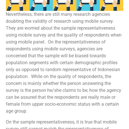
Nevertheless, there are still many research agencies
doubting the validity of research using mobile survey.
They are worried about the sample representativeness
using mobile survey and the quality of respondents when
using mobile panel. On the representativeness of
respondents using mobile surveys, agencies are
concerned that the sample will be biased towards
population segments with certain demographic profiles
only as opposed to random representative of Indonesian
population. While on the quality of respondents, the
concern is mainly whether the person answering the
survey is the person he/she claims to be; how the agency
can be assured that the respondents are really male or
female from upper socio-economic status with a certain
age group.
On the sample representativeness, it is true that mobile
survey still cannot match the representativeness of