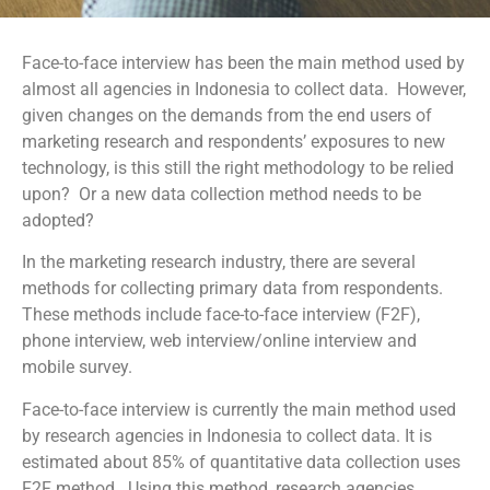
Face-to-face interview has been the main method used by
almost all agencies in Indonesia to collect data. However,
given changes on the demands from the end users of
marketing research and respondents’ exposures to new
technology, is this still the right methodology to be relied
upon? Or a new data collection method needs to be
adopted?
In the marketing research industry, there are several
methods for collecting primary data from respondents.
These methods include face-to-face interview (F2F),
phone interview, web interview/online interview and
mobile survey.
Face-to-face interview is currently the main method used
by research agencies in Indonesia to collect data. It is
estimated about 85% of quantitative data collection uses
F2F method. Using this method, research agencies