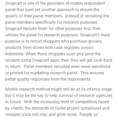
Snapcart is one of the providers of mobile respondent
panel that uses yet another approach to ensure the
quality of their panel members. Instead of recruiting the
panel members specifically for research purposes,
Snapcart recruits them for other purposes first, then
utilizes the panel for research purposes. Snapcart’s main
purpose is to recruit shoppers who purchase grocery
products from stores with cash registers across
Indonesia. When these shoppers scan and send the
receipts using Snapcart apps, then they will get cash back
in return. Panel members recruited were never sensitized
or primed for marketing research panel. This ensures
better quality responses from the respondents.
Mobile research method might still be at its infancy stage,
but it may be the key to help survival of research agencies
in future. With the increasing level of competition faced
by clients, the demands of faster project turnaround and
cheaper costs will stay and grow more. People as