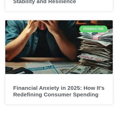
Stability and Resilience
PERSPECTIVE
Financial Anxiety in 2025: How It’s
Redefining Consumer Spending