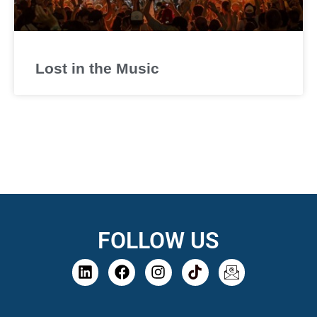
Lost in the Music
FOLLOW US