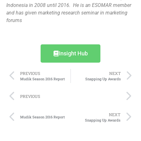
Indonesia in 2008 until 2016. He is an ESOMAR member
and has given marketing research seminar in marketing
forums
Insight Hub
PREVIOUS
NEXT
Mudik Season 2016 Report
Snapping Up Awards
PREVIOUS
NEXT
Mudik Season 2016 Report
Snapping Up Awards