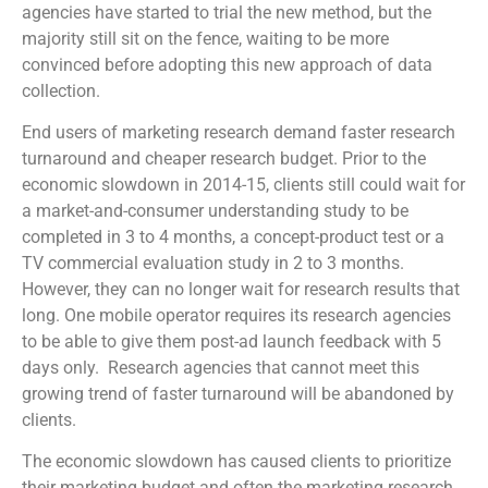
agencies have started to trial the new method, but the
majority still sit on the fence, waiting to be more
convinced before adopting this new approach of data
collection.
End users of marketing research demand faster research
turnaround and cheaper research budget. Prior to the
economic slowdown in 2014-15, clients still could wait for
a market-and-consumer understanding study to be
completed in 3 to 4 months, a concept-product test or a
TV commercial evaluation study in 2 to 3 months.
However, they can no longer wait for research results that
long. One mobile operator requires its research agencies
to be able to give them post-ad launch feedback with 5
days only. Research agencies that cannot meet this
growing trend of faster turnaround will be abandoned by
clients.
The economic slowdown has caused clients to prioritize
their marketing budget and often the marketing research