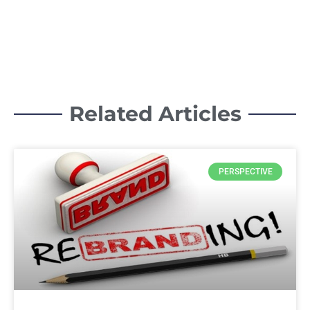
Related Articles
PERSPECTIVE