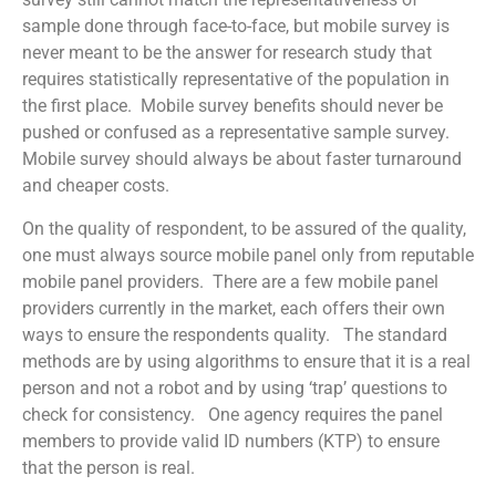
sample done through face-to-face, but mobile survey is
never meant to be the answer for research study that
requires statistically representative of the population in
the first place. Mobile survey benefits should never be
pushed or confused as a representative sample survey.
Mobile survey should always be about faster turnaround
and cheaper costs.
On the quality of respondent, to be assured of the quality,
one must always source mobile panel only from reputable
mobile panel providers. There are a few mobile panel
providers currently in the market, each offers their own
ways to ensure the respondents quality. The standard
methods are by using algorithms to ensure that it is a real
person and not a robot and by using ‘trap’ questions to
check for consistency. One agency requires the panel
members to provide valid ID numbers (KTP) to ensure
that the person is real.