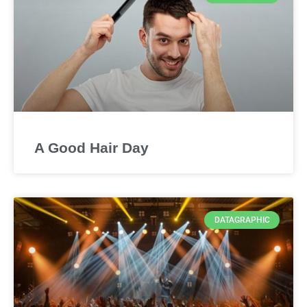
A Good Hair Day
DATAGRAPHIC