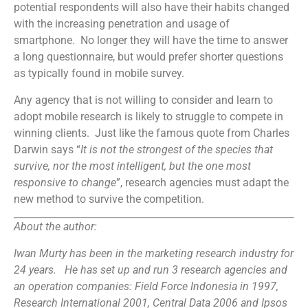
potential respondents will also have their habits changed
with the increasing penetration and usage of
smartphone. No longer they will have the time to answer
a long questionnaire, but would prefer shorter questions
as typically found in mobile survey.
Any agency that is not willing to consider and learn to
adopt mobile research is likely to struggle to compete in
winning clients. Just like the famous quote from Charles
Darwin says “
It is not the strongest of the species that
survive, nor the most intelligent, but the one most
responsive to change
”, research agencies must adapt the
new method to survive the competition.
About the author:
Iwan Murty has been in the marketing research industry for
24 years. He has set up and run 3 research agencies and
an operation companies: Field Force Indonesia in 1997,
Research International 2001, Central Data 2006 and Ipsos