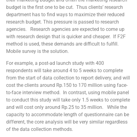
budget is the first one to be cut. Thus clients’ research
department has to find ways to maximize their reduced
research budget. This pressure is passed to research
agencies. Research agencies are expected to come up
with research design that is quicker and cheaper. If F2F
method is used, these demands are difficult to fulfill.
Mobile survey is the solution.
For example, a post-ad launch study with 400
respondents will take around 4 to 5 weeks to complete
from the start of data collection to report delivery, and will
cost the clients around Rp.150 to 170 million using face-
to-face interview method. In contrast, using mobile panel
to conduct this study will take only 1.5 weeks to complete
and will cost only around Rp.25 to 35 million. While the
capacity to accommodate length of questionnaire can be
different, the core analysis will be very similar regardless
of the data collection methods.