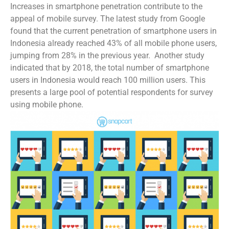
Increases in smartphone penetration contribute to the
appeal of mobile survey. The latest study from Google
found that the current penetration of smartphone users in
Indonesia already reached 43% of all mobile phone users,
jumping from 28% in the previous year. Another study
indicated that by 2018, the total number of smartphone
users in Indonesia would reach 100 million users. This
presents a large pool of potential respondents for survey
using mobile phone.