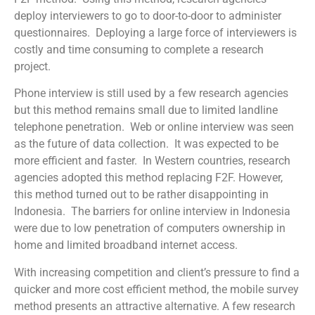
deploy interviewers to go to door-to-door to administer
questionnaires. Deploying a large force of interviewers is
costly and time consuming to complete a research
project.
Phone interview is still used by a few research agencies
but this method remains small due to limited landline
telephone penetration. Web or online interview was seen
as the future of data collection. It was expected to be
more efficient and faster. In Western countries, research
agencies adopted this method replacing F2F. However,
this method turned out to be rather disappointing in
Indonesia. The barriers for online interview in Indonesia
were due to low penetration of computers ownership in
home and limited broadband internet access.
With increasing competition and client’s pressure to find a
quicker and more cost efficient method, the mobile survey
method presents an attractive alternative. A few research