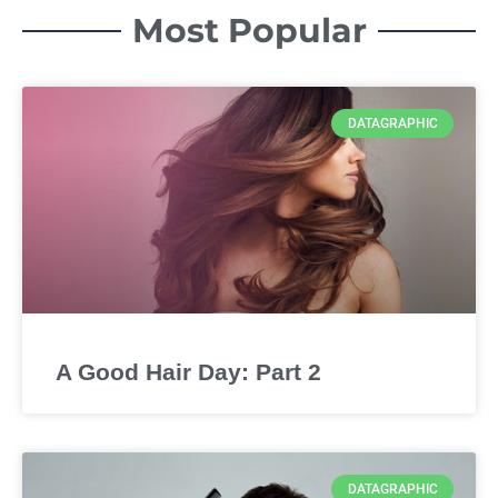
Most Popular
DATAGRAPHIC
A Good Hair Day: Part 2
DATAGRAPHIC