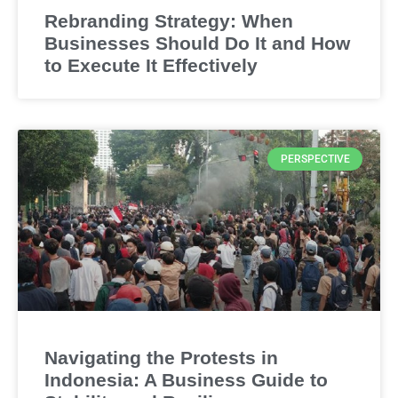
Rebranding Strategy: When
Businesses Should Do It and How
to Execute It Effectively
PERSPECTIVE
Navigating the Protests in
Indonesia: A Business Guide to