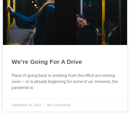
We’re Going For A Drive
Plans of going back to working from the office are coming
soon — or is already beginning for some of us. However, the
pandemic is
December 10, 2021
No Comments