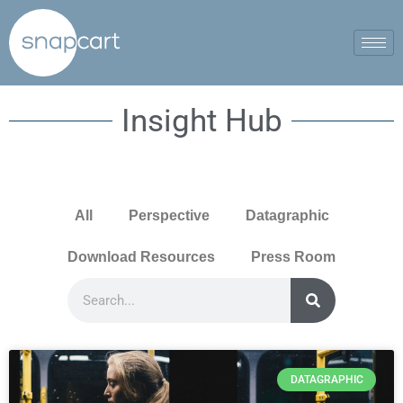
Insight Hub
All
Perspective
Datagraphic
Download Resources
Press Room
DATAGRAPHIC