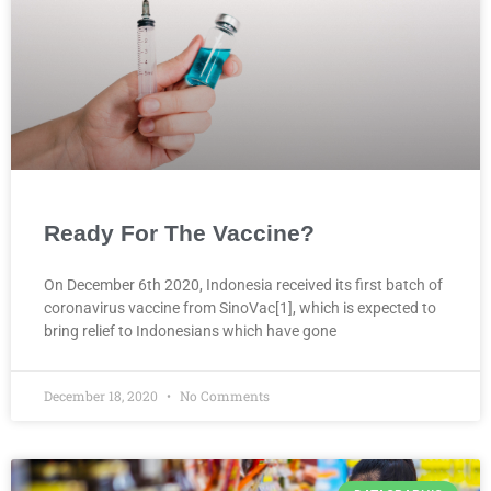
Ready For The Vaccine?
On December 6th 2020, Indonesia received its first batch of
coronavirus vaccine from SinoVac[1], which is expected to
bring relief to Indonesians which have gone
December 18, 2020
No Comments