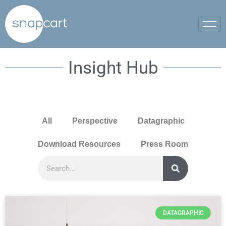
Insight Hub
All
Perspective
Datagraphic
Download Resources
Press Room
DATAGRAPHIC