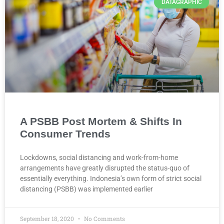
DATAGRAPHIC
A PSBB Post Mortem & Shifts In
Consumer Trends
Lockdowns, social distancing and work-from-home
arrangements have greatly disrupted the status-quo of
essentially everything. Indonesia’s own form of strict social
distancing (PSBB) was implemented earlier
September 18, 2020
No Comments