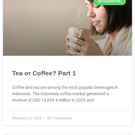
INFOGRAPHIC
Tea or Coffee? Part 1
Coffee and tea are among the most popular beverages in
Indonesia. The Indonesia coffee market generated a
revenue of USD 16,839.4 million in 2023 and
February 12, 2025
No Comments