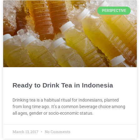
PERSPECTIVE
Ready to Drink Tea in Indonesia
Drinking tea is a habitual ritual for Indonesians, planted
from long time ago. It’s a common beverage choice among
all ages, gender or socio-economic status.
March 13, 2017
No Comments