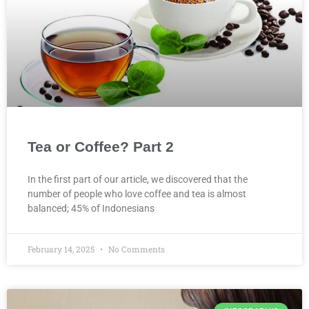
Tea or Coffee? Part 2
In the first part of our article, we discovered that the
number of people who love coffee and tea is almost
balanced; 45% of Indonesians
February 14, 2025
No Comments