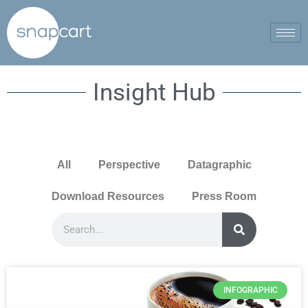
Insight Hub
All
Perspective
Datagraphic
Download Resources
Press Room
INFOGRAPHIC