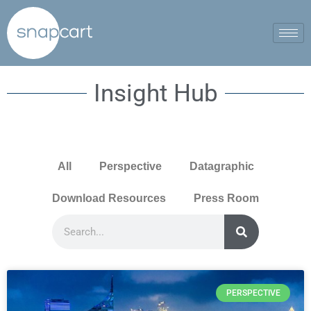
Insight Hub
All
Perspective
Datagraphic
Download Resources
Press Room
PERSPECTIVE