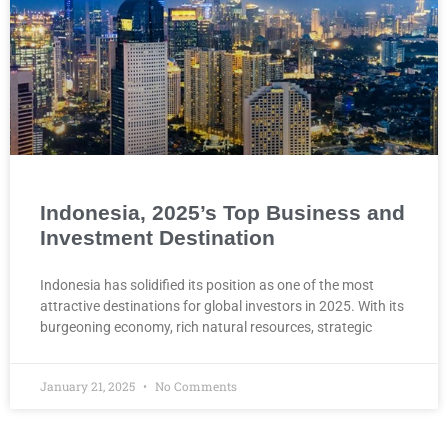
Indonesia, 2025’s Top Business and
Investment Destination
Indonesia has solidified its position as one of the most
attractive destinations for global investors in 2025. With its
burgeoning economy, rich natural resources, strategic
January 21, 2025
No Comments