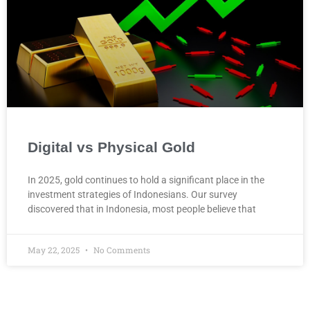
Digital vs Physical Gold
In 2025, gold continues to hold a significant place in the
investment strategies of Indonesians. Our survey
discovered that in Indonesia, most people believe that
May 22, 2025
No Comments