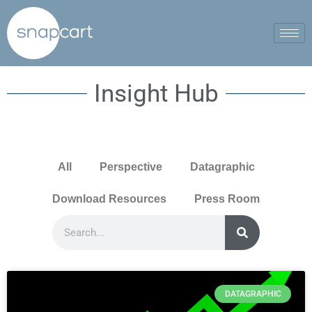
Insight Hub
All
Perspective
Datagraphic
Download Resources
Press Room
DATAGRAPHIC