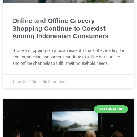
Online and Offline Grocery
Shopping Continue to Coexist
Among Indonesian Consumers
Grocery shopping remains an essential part of everyday life,
and Indonesian consumers continue to utilize both online
and offline channels to fulfill their household needs.
June 24, 2026
No Comments
DATAGRAPHIC