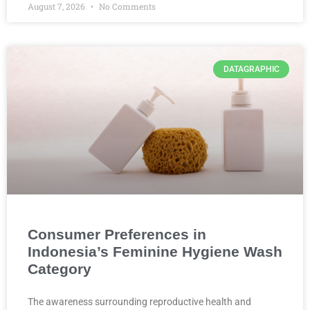
August 7, 2026
No Comments
DATAGRAPHIC
Consumer Preferences in
Indonesia’s Feminine Hygiene Wash
Category
The awareness surrounding reproductive health and