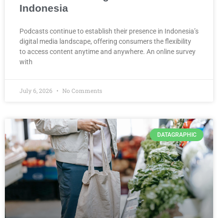
Indonesia
Podcasts continue to establish their presence in Indonesia’s
digital media landscape, offering consumers the flexibility
to access content anytime and anywhere. An online survey
with
July 6, 2026
No Comments
DATAGRAPHIC