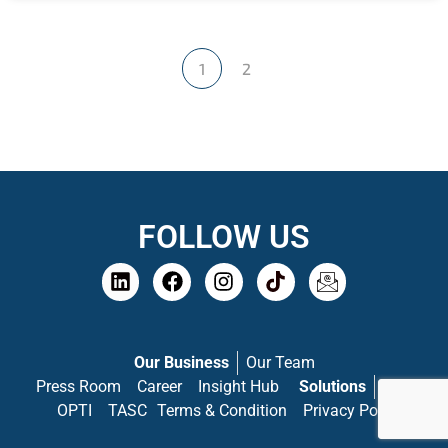
1
2
FOLLOW US
Our Business
Our Team
Press Room
Career
Insight Hub
Solutions
PASS
OPTI
TASC
Terms & Condition
Privacy Policy