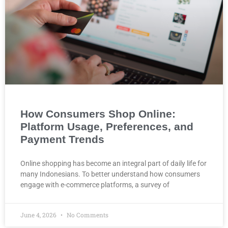
How Consumers Shop Online:
Platform Usage, Preferences, and
Payment Trends
Online shopping has become an integral part of daily life for
many Indonesians. To better understand how consumers
engage with e-commerce platforms, a survey of
June 4, 2026
No Comments