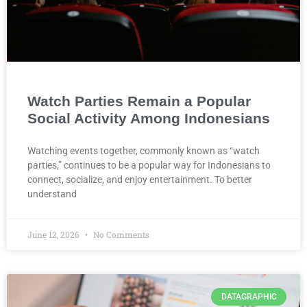
Watch Parties Remain a Popular
Social Activity Among Indonesians
Watching events together, commonly known as “watch
parties,” continues to be a popular way for Indonesians to
connect, socialize, and enjoy entertainment. To better
understand
June 12, 2026
No Comments
DATAGRAPHIC