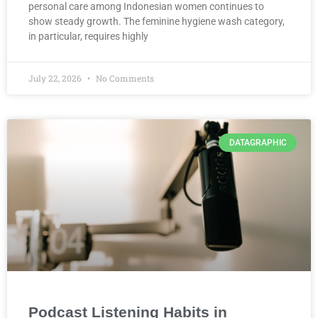
personal care among Indonesian women continues to
show steady growth. The feminine hygiene wash category,
in particular, requires highly
July 22, 2026
No Comments
DATAGRAPHIC
Podcast Listening Habits in