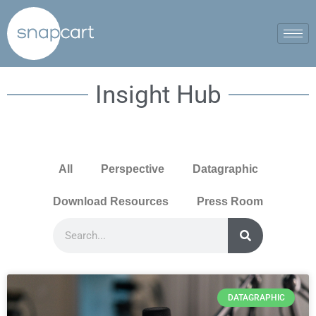
Insight Hub
All
Perspective
Datagraphic
Download Resources
Press Room
DATAGRAPHIC