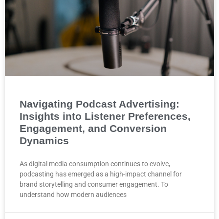
Navigating Podcast Advertising:
Insights into Listener Preferences,
Engagement, and Conversion
Dynamics
As digital media consumption continues to evolve,
podcasting has emerged as a high-impact channel for
brand storytelling and consumer engagement. To
understand how modern audiences