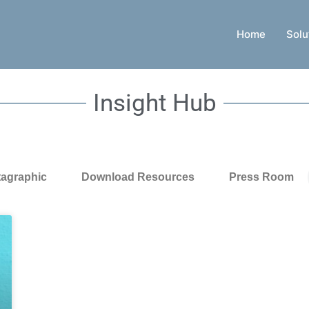
Home
Solu
Insight Hub
tagraphic
Download Resources
Press Room