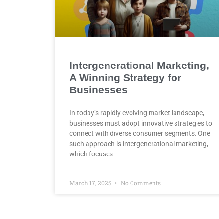
Intergenerational Marketing,
A Winning Strategy for
Businesses
In today’s rapidly evolving market landscape,
businesses must adopt innovative strategies to
connect with diverse consumer segments. One
such approach is intergenerational marketing,
which focuses
March 17, 2025
No Comments