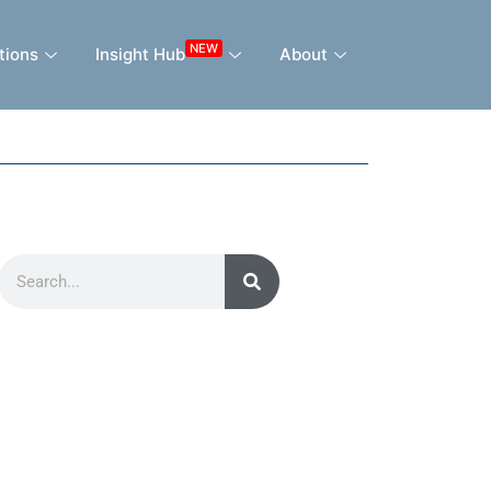
NEW
tions
Insight Hub
About