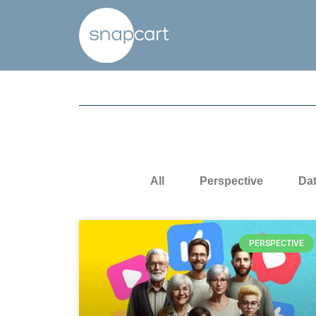
All
Perspective
Da
PERSPECTIVE