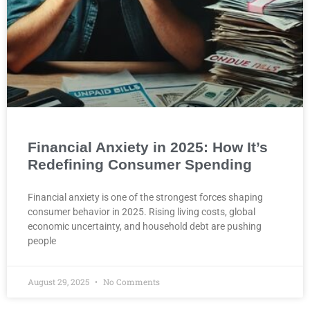
Financial Anxiety in 2025: How It’s
Redefining Consumer Spending
Financial anxiety is one of the strongest forces shaping
consumer behavior in 2025. Rising living costs, global
economic uncertainty, and household debt are pushing
people
August 29, 2025
No Comments