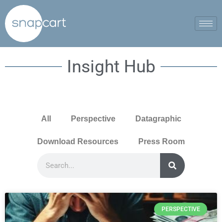
Insight Hub
All
Perspective
Datagraphic
Download Resources
Press Room
PERSPECTIVE