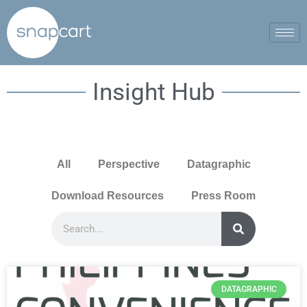
Insight Hub
All
Perspective
Datagraphic
Download Resources
Press Room
DATAGRAPHIC