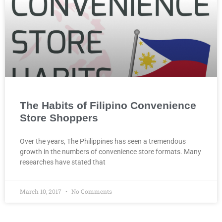
The Habits of Filipino Convenience
Store Shoppers
Over the years, The Philippines has seen a tremendous
growth in the numbers of convenience store formats. Many
researches have stated that
March 10, 2017
No Comments