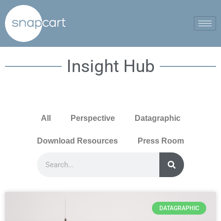
Insight Hub
All
Perspective
Datagraphic
Download Resources
Press Room
DATAGRAPHIC