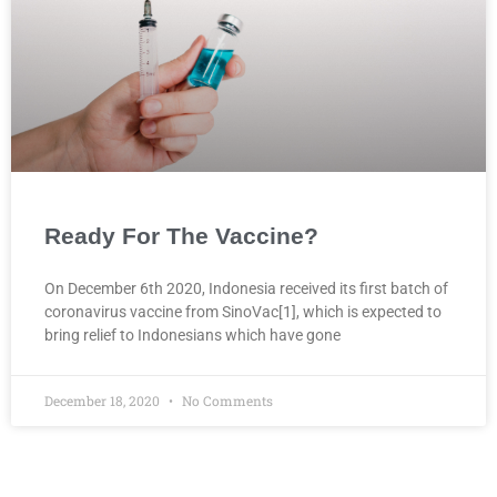
Ready For The Vaccine?
On December 6th 2020, Indonesia received its first batch of
coronavirus vaccine from SinoVac[1], which is expected to
bring relief to Indonesians which have gone
December 18, 2020
No Comments