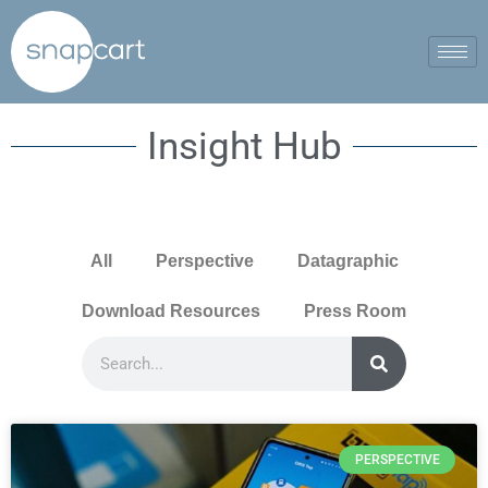
Insight Hub
All
Perspective
Datagraphic
Download Resources
Press Room
PERSPECTIVE