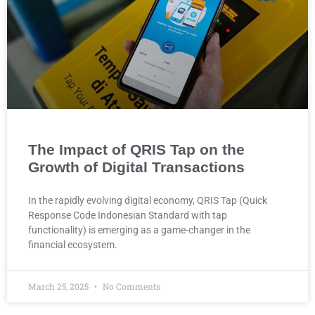
The Impact of QRIS Tap on the
Growth of Digital Transactions
In the rapidly evolving digital economy, QRIS Tap (Quick
Response Code Indonesian Standard with tap
functionality) is emerging as a game-changer in the
financial ecosystem.
March 25, 2025
No Comments