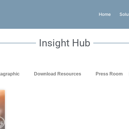
Home
Solu
Insight Hub
tagraphic
Download Resources
Press Room