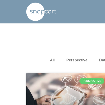
All
Perspective
Da
PERSPECTIVE