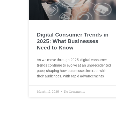
Digital Consumer Trends in
2025: What Businesses
Need to Know
As we move through 2025, digital consumer
trends continue to evolve at an unprecedented
pace, shaping how businesses interact with
their audiences. With rapid advancements
March 12, 2025
No Comments