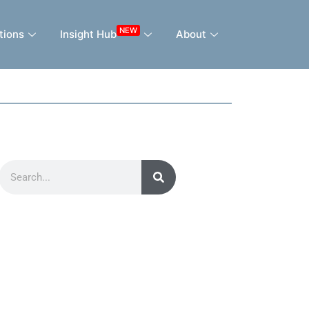
NEW
tions
Insight Hub
About