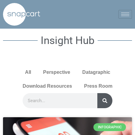
Insight Hub
All
Perspective
Datagraphic
Download Resources
Press Room
INFOGRAPHIC