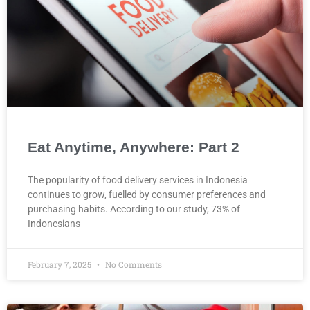
Eat Anytime, Anywhere: Part 2
The popularity of food delivery services in Indonesia
continues to grow, fuelled by consumer preferences and
purchasing habits. According to our study, 73% of
Indonesians
February 7, 2025
No Comments