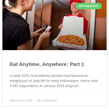
INFOGRAPHIC
Eat Anytime, Anywhere: Part 1
In early 2025, food delivery services have become an
integral part of daily life for many Indonesians. Hence, with
4.857 respondents, in January 2025 Snapcart
February 4, 2025
No Comments