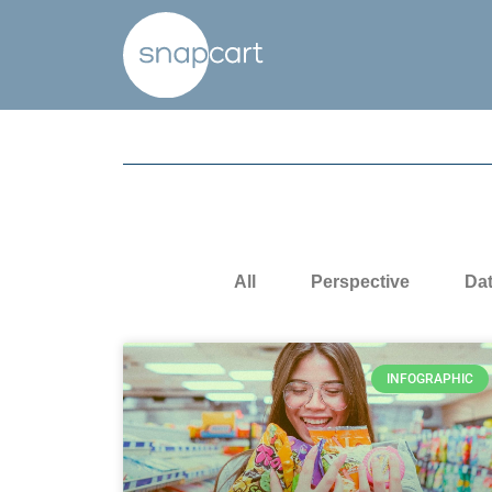
All
Perspective
Da
INFOGRAPHIC