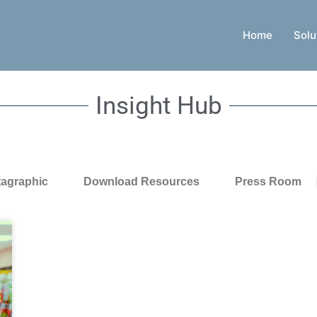
Home
Solu
Insight Hub
tagraphic
Download Resources
Press Room