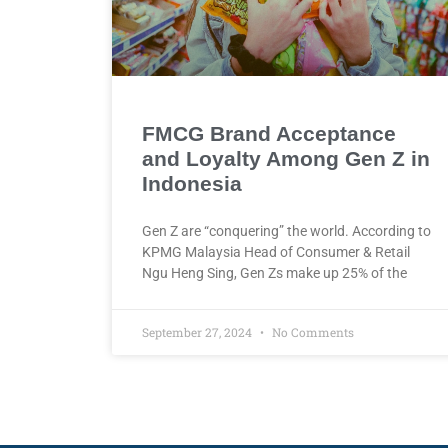
FMCG Brand Acceptance
and Loyalty Among Gen Z in
Indonesia
Gen Z are “conquering” the world. According to
KPMG Malaysia Head of Consumer & Retail
Ngu Heng Sing, Gen Zs make up 25% of the
September 27, 2024
No Comments