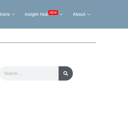
NEW
tions
Insight Hub
About