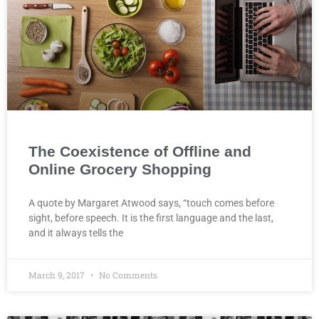
The Coexistence of Offline and
Online Grocery Shopping
A quote by Margaret Atwood says, “touch comes before
sight, before speech. It is the first language and the last,
and it always tells the
March 9, 2017
No Comments