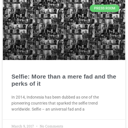
PRESS ROOM
Selfie: More than a mere fad and the
perks of it
In 2014, Indonesia has been dubbed as one of the
pioneering countries that sparked the selfie trend
worldwide. Selfie – an universal fad and a
March 9, 2017
No Comments