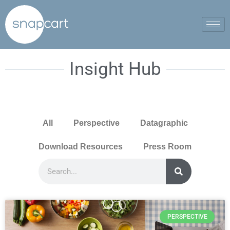
Insight Hub
All
Perspective
Datagraphic
Download Resources
Press Room
PERSPECTIVE