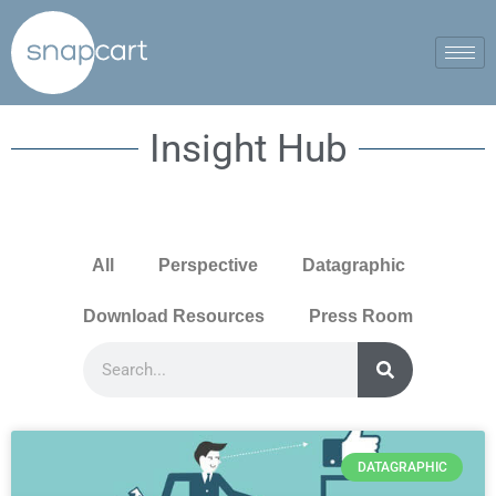
Insight Hub
All
Perspective
Datagraphic
Download Resources
Press Room
DATAGRAPHIC