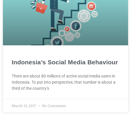
Indonesia’s Social Media Behaviour
There are about 80 millions of active social media users in
Indonesia. To put into perspective, that number is about a
third of the country’s
March 10, 2017
No Comments