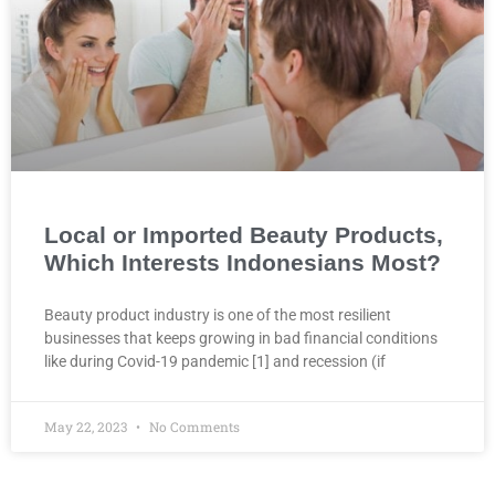
Local or Imported Beauty Products,
Which Interests Indonesians Most?
Beauty product industry is one of the most resilient
businesses that keeps growing in bad financial conditions
like during Covid-19 pandemic [1] and recession (if
May 22, 2023
No Comments