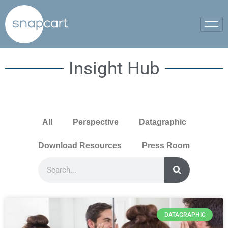
Insight Hub
All
Perspective
Datagraphic
Download Resources
Press Room
DATAGRAPHIC