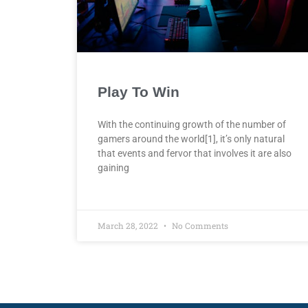
Play To Win
With the continuing growth of the number of
gamers around the world[1], it’s only natural
that events and fervor that involves it are also
gaining
March 28, 2022
No Comments