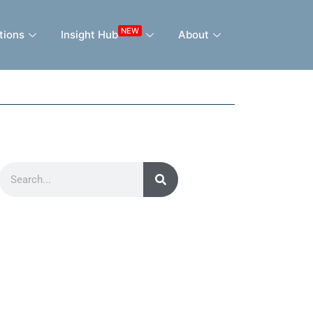
NEW
tions
Insight Hub
About