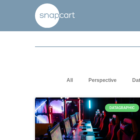
All
Perspective
Da
DATAGRAPHIC