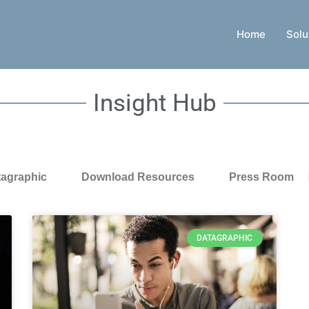
Home
Solu
Insight Hub
tagraphic
Download Resources
Press Room
DATAGRAPHIC