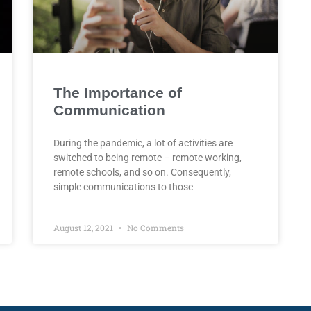
The Importance of
Communication
During the pandemic, a lot of activities are
switched to being remote – remote working,
remote schools, and so on. Consequently,
simple communications to those
August 12, 2021
No Comments