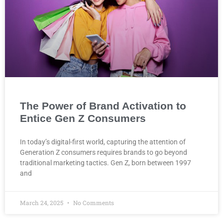
The Power of Brand Activation to
Entice Gen Z Consumers
In today’s digital-first world, capturing the attention of
Generation Z consumers requires brands to go beyond
traditional marketing tactics. Gen Z, born between 1997
and
March 24, 2025
No Comments