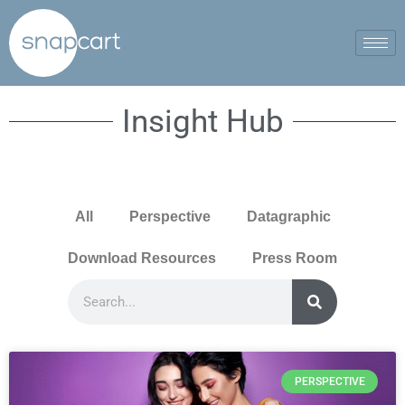
Insight Hub
All
Perspective
Datagraphic
Download Resources
Press Room
PERSPECTIVE