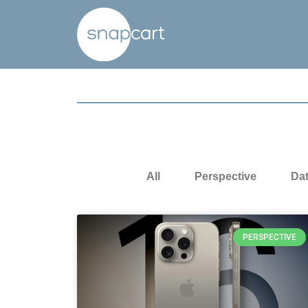
All
Perspective
Da
PERSPECTIVE