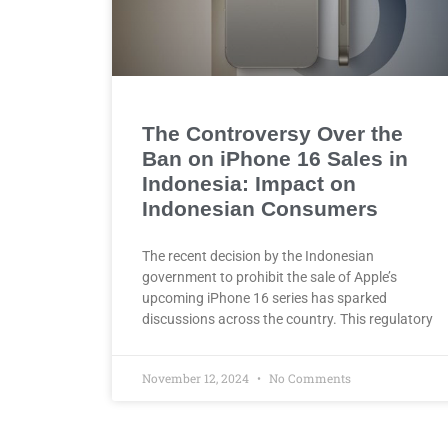
The Controversy Over the
Ban on iPhone 16 Sales in
Indonesia: Impact on
Indonesian Consumers
The recent decision by the Indonesian
government to prohibit the sale of Apple’s
upcoming iPhone 16 series has sparked
discussions across the country. This regulatory
November 12, 2024
No Comments