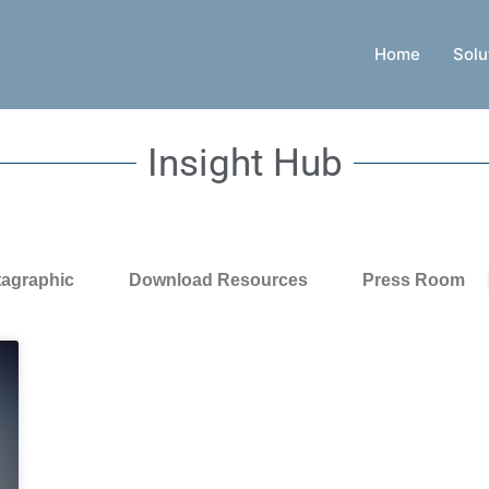
Home
Solu
Insight Hub
tagraphic
Download Resources
Press Room