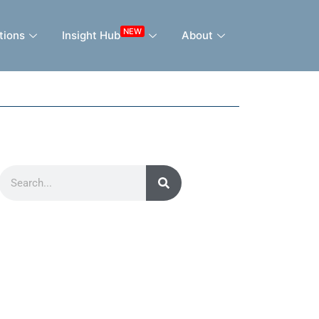
NEW
tions
Insight Hub
About