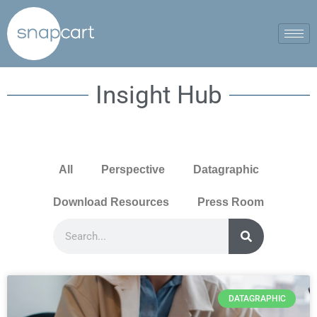
Insight Hub
All
Perspective
Datagraphic
Download Resources
Press Room
DATAGRAPHIC