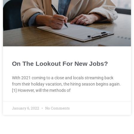
On The Lookout For New Jobs?
With 2021 coming to a close and locals streaming back
from their holiday vacation, the hiring season begins again.
[1] However, will the methods of
January 6, 2022
No Comments