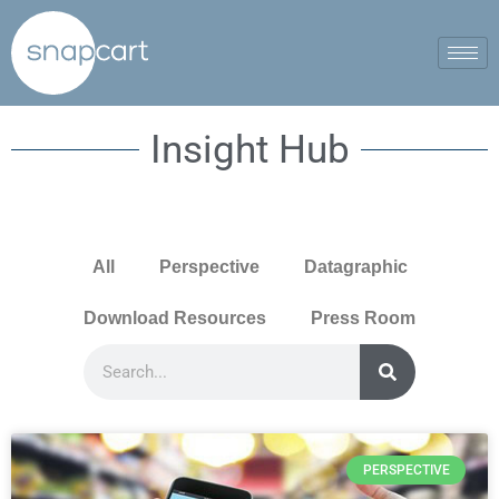
Insight Hub
All
Perspective
Datagraphic
Download Resources
Press Room
PERSPECTIVE