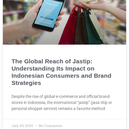
The Global Reach of Jastip:
Understanding Its Impact on
Indonesian Consumers and Brand
Strategies
Despite the rise of global e-commerce and official brand
stores in Indonesia, the international “jastip” (jasa titip or
personal shopper service) remains a favorite method
July 29, 2025
No Comments