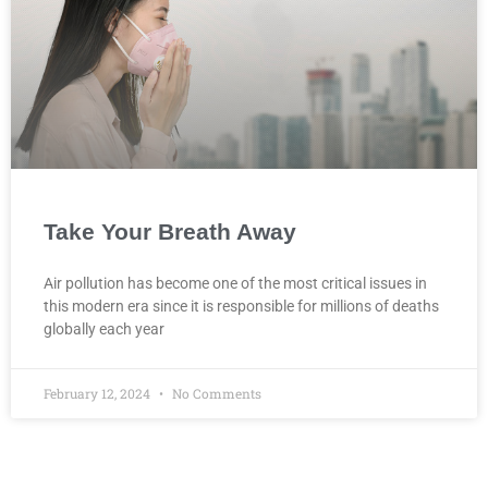
Take Your Breath Away
Air pollution has become one of the most critical issues in
this modern era since it is responsible for millions of deaths
globally each year
February 12, 2024
No Comments