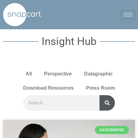
Insight Hub
All
Perspective
Datagraphic
Download Resources
Press Room
DATAGRAPHIC