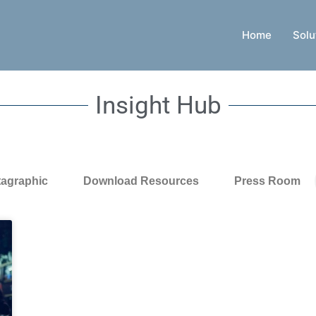
Home
Solu
Insight Hub
tagraphic
Download Resources
Press Room