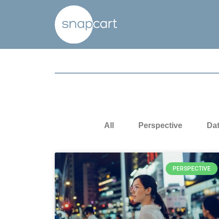
All
Perspective
Da
PERSPECTIVE