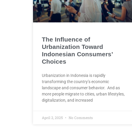
The Influence of
Urbanization Toward
Indonesian Consumers’
Choices
Urbanization in Indonesia is rapidly
transforming the country’s economic
landscape and consumer behavior. And as
more people migrate to cities, urban lifestyles,
digitalization, and increased
April 2, 2025
No Comments