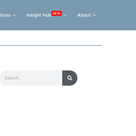
NEW
tions
Insight Hub
About