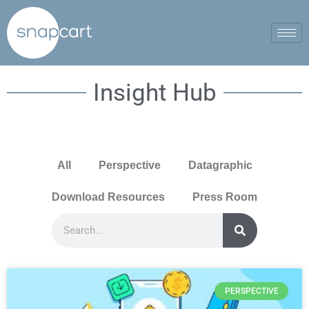
Insight Hub
All
Perspective
Datagraphic
Download Resources
Press Room
PERSPECTIVE