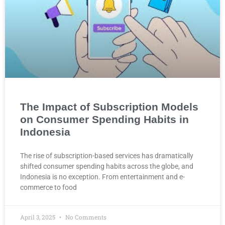
The Impact of Subscription Models
on Consumer Spending Habits in
Indonesia
The rise of subscription-based services has dramatically
shifted consumer spending habits across the globe, and
Indonesia is no exception. From entertainment and e-
commerce to food
April 3, 2025
No Comments