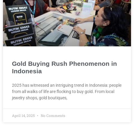
Gold Buying Rush Phenomenon in
Indonesia
2025 has witnessed an intriguing trend in Indonesia: people
from all walks of life are flocking to buy gold. From local
jewelry shops, gold boutiques,
April 14, 2025
No Comments