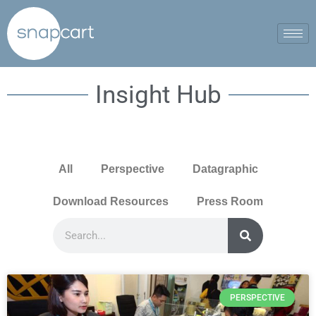
Insight Hub
All
Perspective
Datagraphic
Download Resources
Press Room
PERSPECTIVE