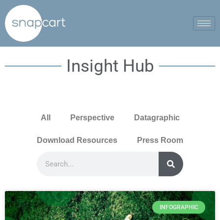
Insight Hub
All
Perspective
Datagraphic
Download Resources
Press Room
INFOGRAPHIC