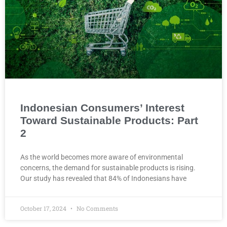
Indonesian Consumers’ Interest
Toward Sustainable Products: Part
2
As the world becomes more aware of environmental
concerns, the demand for sustainable products is rising.
Our study has revealed that 84% of Indonesians have
October 17, 2024
No Comments