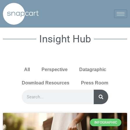
Insight Hub
All
Perspective
Datagraphic
Download Resources
Press Room
INFOGRAPHIC