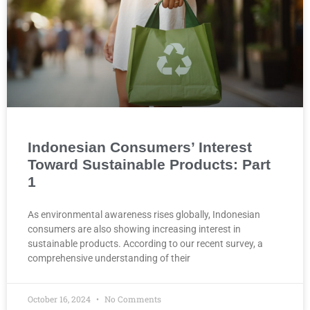
Indonesian Consumers’ Interest
Toward Sustainable Products: Part
1
As environmental awareness rises globally, Indonesian
consumers are also showing increasing interest in
sustainable products. According to our recent survey, a
comprehensive understanding of their
October 16, 2024
No Comments