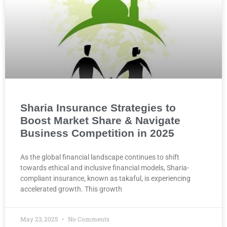
Sharia Insurance Strategies to
Boost Market Share & Navigate
Business Competition in 2025
As the global financial landscape continues to shift
towards ethical and inclusive financial models, Sharia-
compliant insurance, known as takaful, is experiencing
accelerated growth. This growth
May 23, 2025
No Comments