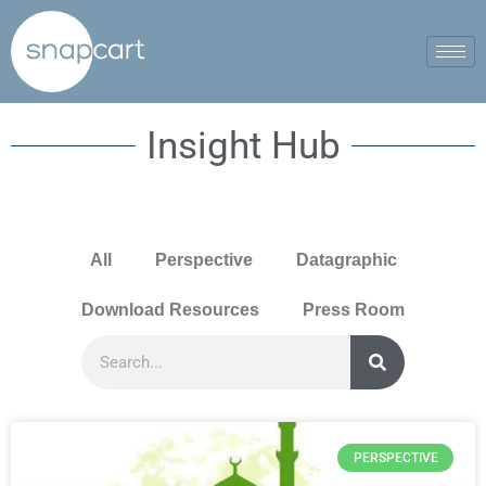
Insight Hub
All
Perspective
Datagraphic
Download Resources
Press Room
PERSPECTIVE