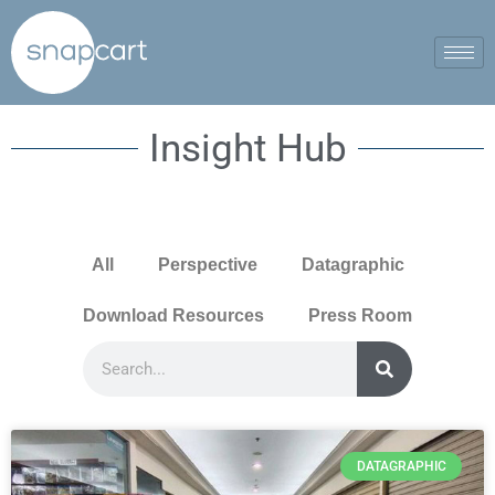
Insight Hub
All
Perspective
Datagraphic
Download Resources
Press Room
DATAGRAPHIC