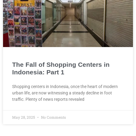
The Fall of Shopping Centers in
Indonesia: Part 1
Shopping centers in Indonesia, once the heart of modern
urban life, are now witnessing a steady decline in foot
traffic. Plenty of news reports revealed
May 28, 2025
No Comments