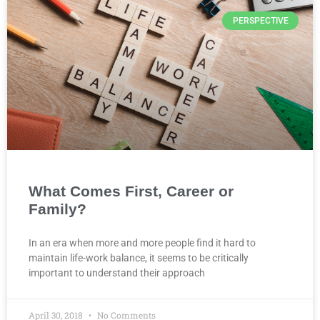
PERSPECTIVE
What Comes First, Career or
Family?
In an era when more and more people find it hard to
maintain life-work balance, it seems to be critically
important to understand their approach
April 30, 2018
No Comments