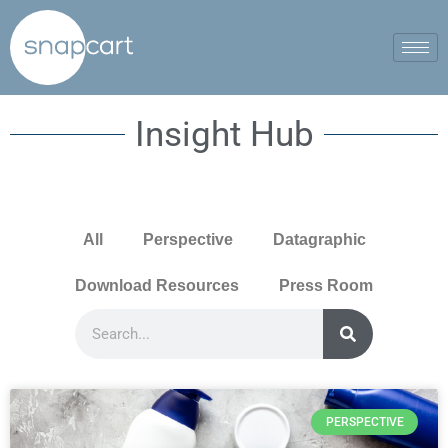
Insight Hub
All
Perspective
Datagraphic
Download Resources
Press Room
PERSPECTIVE