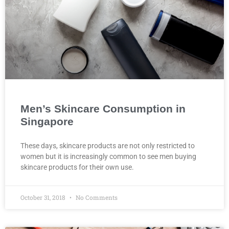
Men’s Skincare Consumption in
Singapore
These days, skincare products are not only restricted to
women but it is increasingly common to see men buying
skincare products for their own use.
October 31, 2018
No Comments