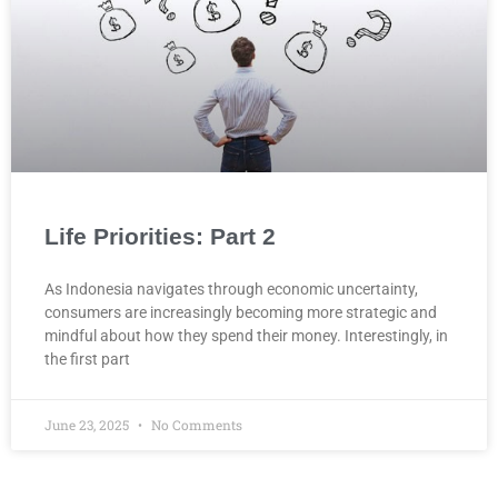
Life Priorities: Part 2
As Indonesia navigates through economic uncertainty,
consumers are increasingly becoming more strategic and
mindful about how they spend their money. Interestingly, in
the first part
June 23, 2025
No Comments