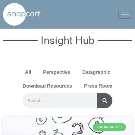
Insight Hub
All
Perspective
Datagraphic
Download Resources
Press Room
DATAGRAPHIC