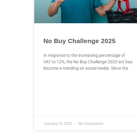
No Buy Challenge 2025
In response to the increasing percentage of
VAT to 12%, the No Buy Challenge 2025 act has
become a trending on social media. Since the
January 15, 2025
No Comments