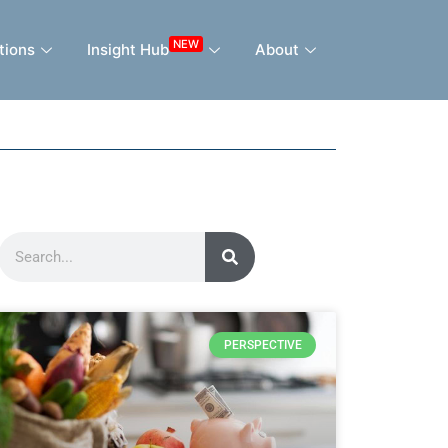
NEW
tions
Insight Hub
About
PERSPECTIVE