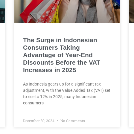
The Surge in Indonesian
Consumers Taking
Advantage of Year-End
Discounts Before the VAT
Increases in 2025
As Indonesia gears up for a significant tax
adjustment, with the Value Added Tax (VAT) set
to rise to 12% in 2025, many Indonesian
consumers
December 30, 2024
No Comments