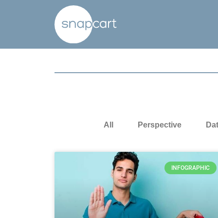
All
Perspective
Da
INFOGRAPHIC