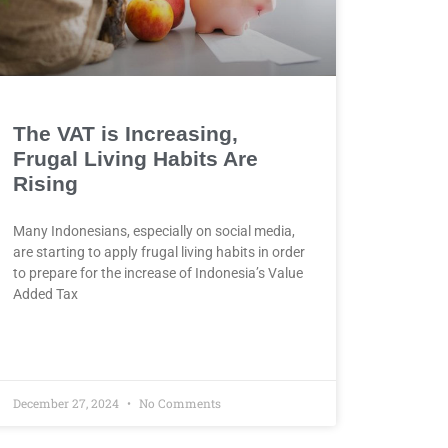
The VAT is Increasing,
Frugal Living Habits Are
Rising
Many Indonesians, especially on social media,
are starting to apply frugal living habits in order
to prepare for the increase of Indonesia’s Value
Added Tax
December 27, 2024
No Comments