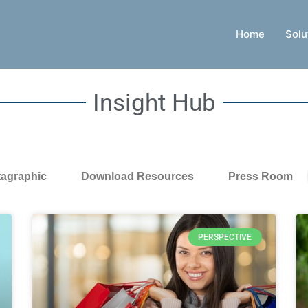
Home
Solu
Insight Hub
tagraphic
Download Resources
Press Room
PERSPECTIVE