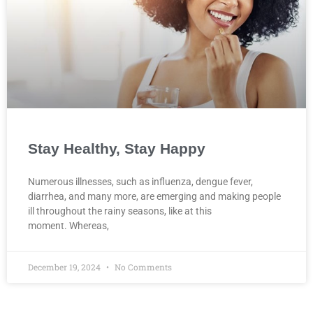
Stay Healthy, Stay Happy
Numerous illnesses, such as influenza, dengue fever,
diarrhea, and many more, are emerging and making people
ill throughout the rainy seasons, like at this
moment. Whereas,
December 19, 2024
No Comments