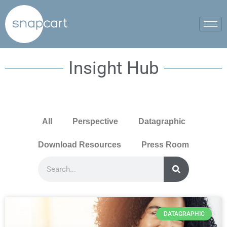
Insight Hub
All
Perspective
Datagraphic
Download Resources
Press Room
DATAGRAPHIC