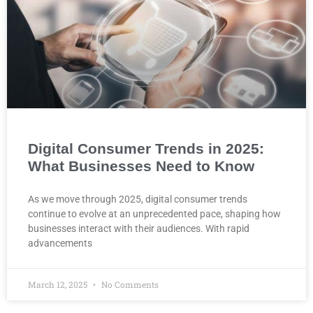
Digital Consumer Trends in 2025:
What Businesses Need to Know
As we move through 2025, digital consumer trends
continue to evolve at an unprecedented pace, shaping how
businesses interact with their audiences. With rapid
advancements
March 12, 2025
No Comments