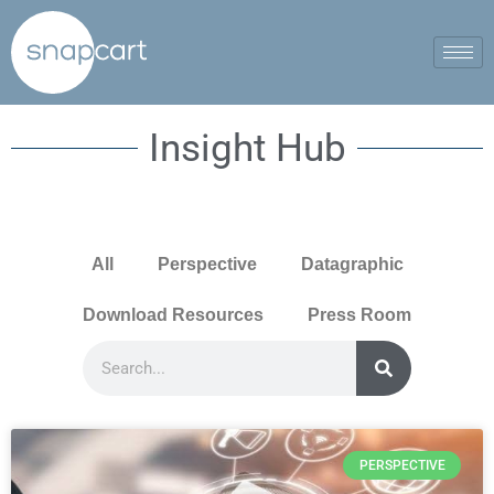
Insight Hub
All
Perspective
Datagraphic
Download Resources
Press Room
PERSPECTIVE