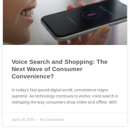
Voice Search and Shopping: The
Next Wave of Consumer
Convenience?
In today’s fast-paced digital world, convenience reigns
supreme. As technology continues to evolve, voice search is
reshaping the way consumers shop online and offline. With
April 28, 2025
No Comments