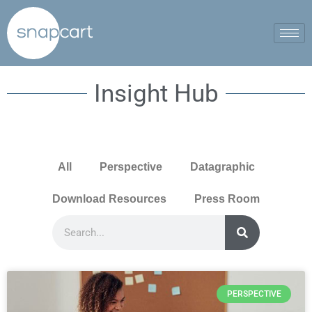
Insight Hub
All
Perspective
Datagraphic
Download Resources
Press Room
PERSPECTIVE