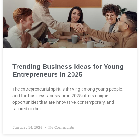
Trending Business Ideas for Young
Entrepreneurs in 2025
The entrepreneurial spirit is thriving among young people,
and the business landscape in 2025 offers unique
opportunities that are innovative, contemporary, and
tailored to their
January 14, 2025
No Comments