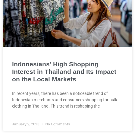
Indonesians’ High Shopping
Interest in Thailand and Its Impact
on the Local Markets
In recent years, there has been a noticeable trend of
Indonesian merchants and consumers shopping for bulk
clothing in Thailand. This trend is reshaping the
January 9, 2025
No Comments