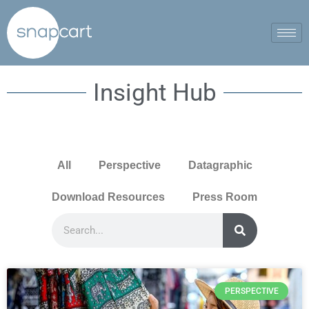
Insight Hub
All
Perspective
Datagraphic
Download Resources
Press Room
PERSPECTIVE