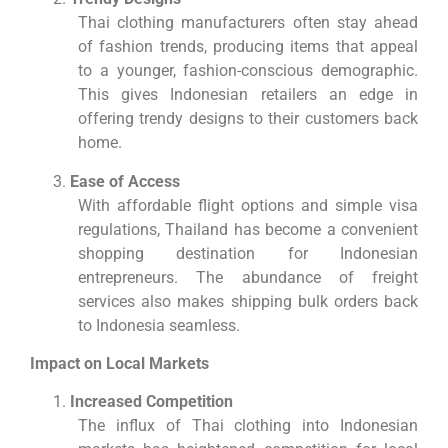
Thai clothing manufacturers often stay ahead
of fashion trends, producing items that appeal
to a younger, fashion-conscious demographic.
This gives Indonesian retailers an edge in
offering trendy designs to their customers back
home.
Ease of Access
With affordable flight options and simple visa
regulations, Thailand has become a convenient
shopping destination for Indonesian
entrepreneurs. The abundance of freight
services also makes shipping bulk orders back
to Indonesia seamless.
Impact on Local Markets
Increased Competition
The influx of Thai clothing into Indonesian