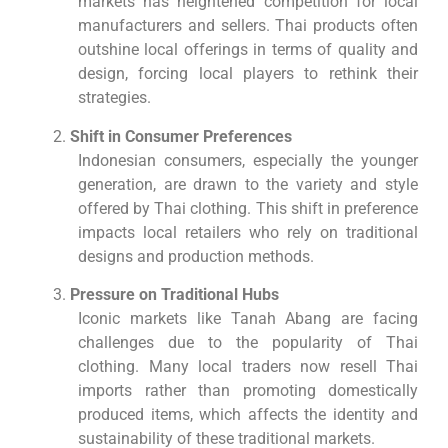
markets has heightened competition for local
manufacturers and sellers. Thai products often
outshine local offerings in terms of quality and
design, forcing local players to rethink their
strategies.
Shift in Consumer Preferences
Indonesian consumers, especially the younger
generation, are drawn to the variety and style
offered by Thai clothing. This shift in preference
impacts local retailers who rely on traditional
designs and production methods.
Pressure on Traditional Hubs
Iconic markets like Tanah Abang are facing
challenges due to the popularity of Thai
clothing. Many local traders now resell Thai
imports rather than promoting domestically
produced items, which affects the identity and
sustainability of these traditional markets.