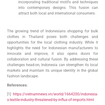
incorporating traditional motifs and techniques
into contemporary designs. This fusion can
attract both local and international consumers.
The growing trend of Indonesians shopping for bulk
clothes in Thailand poses both challenges and
opportunities for the local clothing industry. While it
highlights the need for Indonesian manufacturers to
innovate and improve, it also opens doors for
collaboration and cultural fusion. By addressing these
challenges head-on, Indonesia can strengthen its local
markets and maintain its unique identity in the global
fashion landscape.
References:
[1]
https://vietnamnews.vn/world/1664200/indonesia-
s-textile-industry-threatened-by-influx-of-imports.html