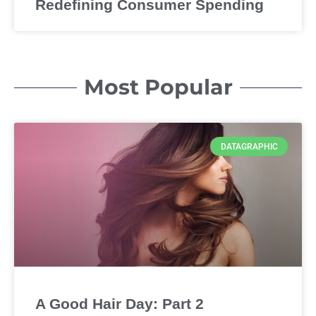
Redefining Consumer Spending
Most Popular
DATAGRAPHIC
A Good Hair Day: Part 2