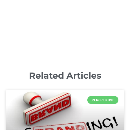
Related Articles
PERSPECTIVE