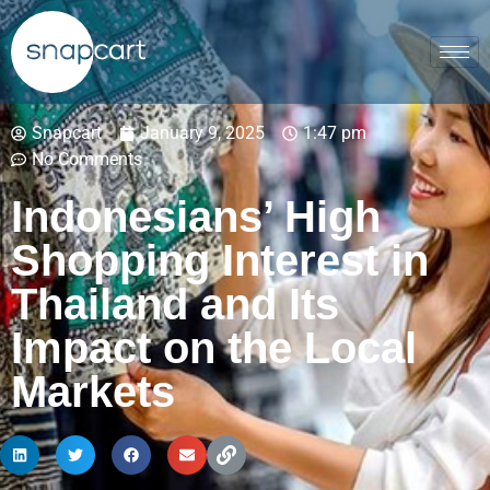
Snapcart
January 9, 2025
1:47 pm
No Comments
Indonesians’ High
Shopping Interest in
Thailand and Its
Impact on the Local
Markets