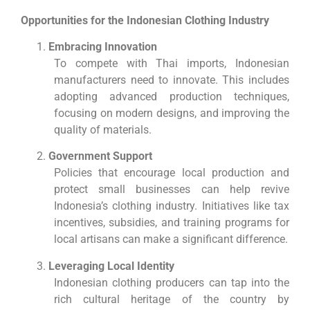
Opportunities for the Indonesian Clothing Industry
Embracing Innovation
To compete with Thai imports, Indonesian
manufacturers need to innovate. This includes
adopting advanced production techniques,
focusing on modern designs, and improving the
quality of materials.
Government Support
Policies that encourage local production and
protect small businesses can help revive
Indonesia’s clothing industry. Initiatives like tax
incentives, subsidies, and training programs for
local artisans can make a significant difference.
Leveraging Local Identity
Indonesian clothing producers can tap into the
rich cultural heritage of the country by