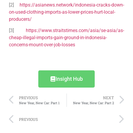
[2]
https://asianews.network/indonesia-cracks-down-
on-used-clothing-imports-as-lower-prices-hurt-local-
producers/
[3]
https://www.straitstimes.com/asia/se-asia/as-
cheap-illegal-imports-gain-ground-in-indonesia-
concerns-mount-over-job-losses
Insight Hub
PREVIOUS
NEXT
New Year, New Car: Part 1
New Year, New Car: Part 2
PREVIOUS