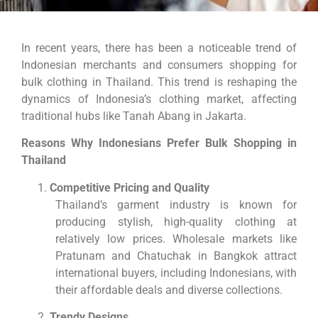
In recent years, there has been a noticeable trend of
Indonesian merchants and consumers shopping for
bulk clothing in Thailand. This trend is reshaping the
dynamics of Indonesia’s clothing market, affecting
traditional hubs like Tanah Abang in Jakarta.
Reasons Why Indonesians Prefer Bulk Shopping in
Thailand
Competitive Pricing and Quality
Thailand’s garment industry is known for
producing stylish, high-quality clothing at
relatively low prices. Wholesale markets like
Pratunam and Chatuchak in Bangkok attract
international buyers, including Indonesians, with
their affordable deals and diverse collections.
Trendy Designs