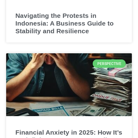
Navigating the Protests in
Indonesia: A Business Guide to
Stability and Resilience
PERSPECTIVE
Financial Anxiety in 2025: How It’s