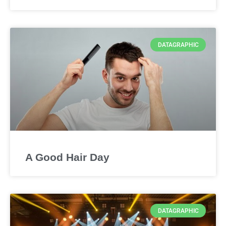
DATAGRAPHIC
A Good Hair Day
DATAGRAPHIC