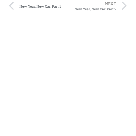
NEXT
New Year, New Car: Part 1
New Year, New Car: Part 2