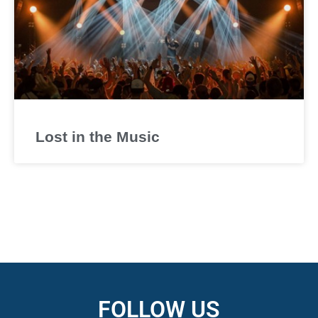
Lost in the Music
FOLLOW US