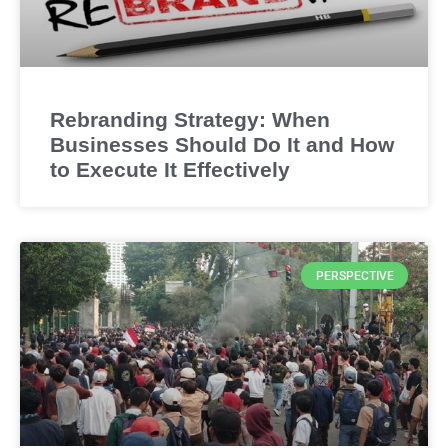
Rebranding Strategy: When
Businesses Should Do It and How
to Execute It Effectively
PERSPECTIVE