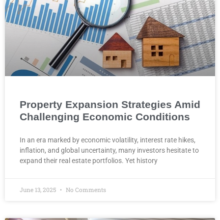
Property Expansion Strategies Amid
Challenging Economic Conditions
In an era marked by economic volatility, interest rate hikes,
inflation, and global uncertainty, many investors hesitate to
expand their real estate portfolios. Yet history
June 13, 2025
No Comments