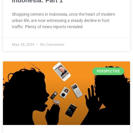
Indonesia: Part 1
Shopping centers in Indonesia, once the heart of modern
urban life, are now witnessing a steady decline in foot
traffic. Plenty of news reports revealed
May 28, 2025
No Comments
PERSPECTIVE