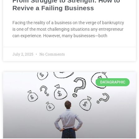
From Struggle to Strength: How to
Revive a Failing Business
Facing the reality of a business on the verge of bankruptcy
is one of the most challenging situations any entrepreneur
can experience. However, many businesses—both
July 2, 2025
No Comments
DATAGRAPHIC