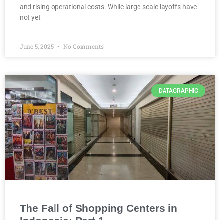
and rising operational costs. While large-scale layoffs have
not yet
June 5, 2025
No Comments
DATAGRAPHIC
The Fall of Shopping Centers in