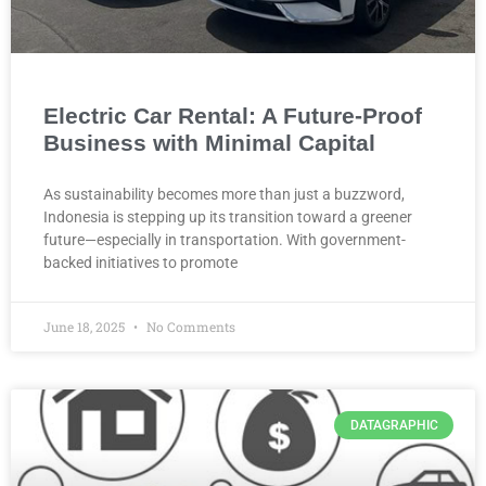
Electric Car Rental: A Future-Proof
Business with Minimal Capital
As sustainability becomes more than just a buzzword,
Indonesia is stepping up its transition toward a greener
future—especially in transportation. With government-
backed initiatives to promote
June 18, 2025
No Comments
DATAGRAPHIC