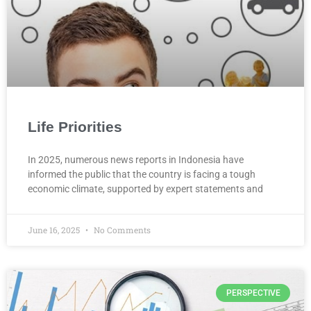
Life Priorities
In 2025, numerous news reports in Indonesia have
informed the public that the country is facing a tough
economic climate, supported by expert statements and
June 16, 2025
No Comments
PERSPECTIVE