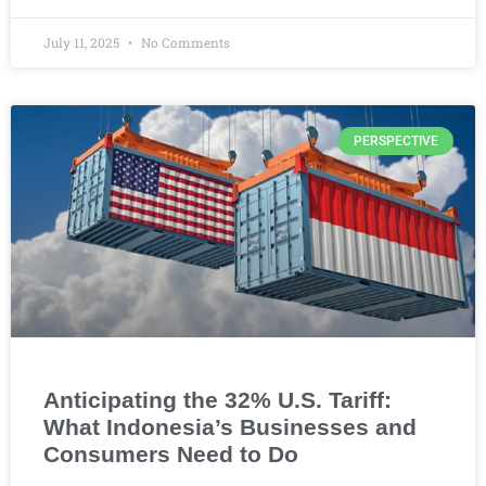
July 11, 2025
No Comments
PERSPECTIVE
Anticipating the 32% U.S. Tariff:
What Indonesia’s Businesses and
Consumers Need to Do