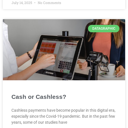
July 14, 2025
No Comments
DATAGRAPHIC
Cash or Cashless?
Cashless payments have become popular in this digital era,
especially since the Covid-19 pandemic. But in the past few
years, some of our studies have