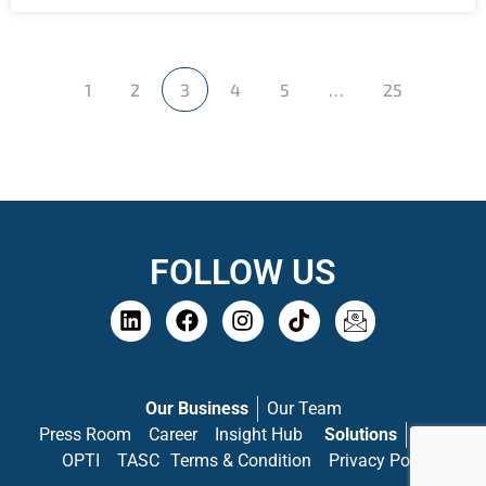
1
2
3
4
5
…
25
FOLLOW US
Our Business
Our Team
Press Room
Career
Insight Hub
Solutions
PASS
OPTI
TASC
Terms & Condition
Privacy Policy