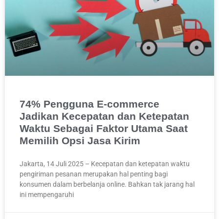
74% Pengguna E-commerce
Jadikan Kecepatan dan Ketepatan
Waktu Sebagai Faktor Utama Saat
Memilih Opsi Jasa Kirim
Jakarta, 14 Juli 2025 – Kecepatan dan ketepatan waktu
pengiriman pesanan merupakan hal penting bagi
konsumen dalam berbelanja online. Bahkan tak jarang hal
ini mempengaruhi