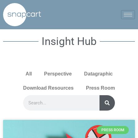
Insight Hub
All
Perspective
Datagraphic
Download Resources
Press Room
PRESS ROOM