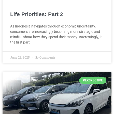
Life Priorities: Part 2
As Indonesia navigates through economic uncertainty,
consumers are increasingly becoming more strategic and
mindful about how they spend their money. Interestingly, in
the first part
June 23, 2025
No Comments
PERSPECTIVE