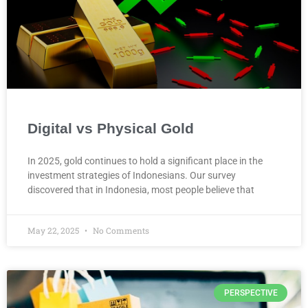
Digital vs Physical Gold
In 2025, gold continues to hold a significant place in the
investment strategies of Indonesians. Our survey
discovered that in Indonesia, most people believe that
May 22, 2025
No Comments
PERSPECTIVE