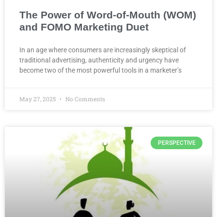
The Power of Word-of-Mouth (WOM)
and FOMO Marketing Duet
In an age where consumers are increasingly skeptical of
traditional advertising, authenticity and urgency have
become two of the most powerful tools in a marketer’s
May 27, 2025
No Comments
PERSPECTIVE