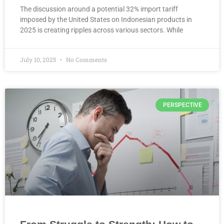
The discussion around a potential 32% import tariff
imposed by the United States on Indonesian products in
2025 is creating ripples across various sectors. While
July 10, 2025
No Comments
PERSPECTIVE