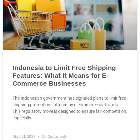
Indonesia to Limit Free Shipping
Features: What It Means for E-
Commerce Businesses
The Indonesian government has signaled plans to limit free
shipping promotions offered by e-commerce platforms.
This regulatory move is designed to ensure fair competition,
especially
May 21, 2025
No Comments