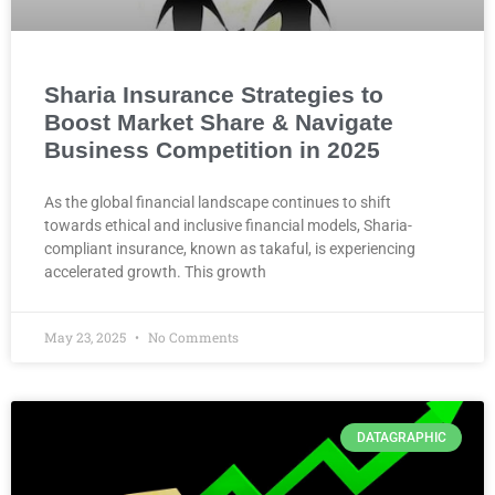
Sharia Insurance Strategies to
Boost Market Share & Navigate
Business Competition in 2025
As the global financial landscape continues to shift
towards ethical and inclusive financial models, Sharia-
compliant insurance, known as takaful, is experiencing
accelerated growth. This growth
May 23, 2025
No Comments
DATAGRAPHIC