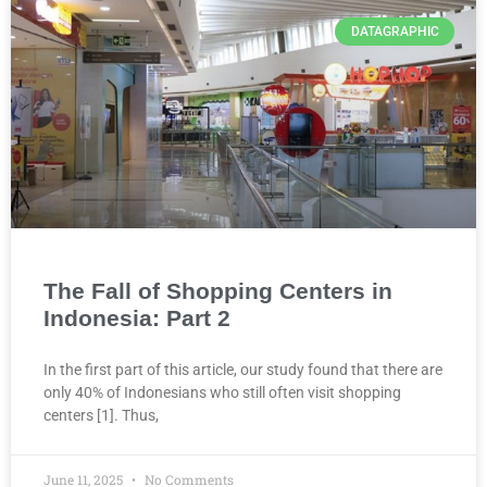
DATAGRAPHIC
The Fall of Shopping Centers in
Indonesia: Part 2
In the first part of this article, our study found that there are
only 40% of Indonesians who still often visit shopping
centers [1]. Thus,
June 11, 2025
No Comments