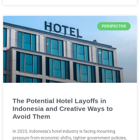
PERSPECTIVE
The Potential Hotel Layoffs in
Indonesia and Creative Ways to
Avoid Them
In 2025, Indonesia’s hotel industry is facing mounting
pressure from economic shifts, tighter government policies,