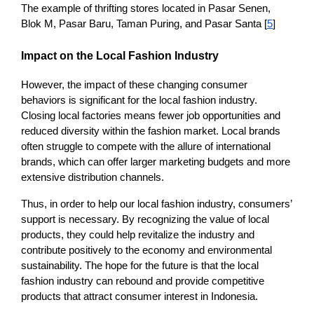
The example of thrifting stores located in Pasar Senen, 
Blok M, Pasar Baru, Taman Puring, and Pasar Santa [
5
]  
Impact on the Local Fashion Industry
However, the impact of these changing consumer 
behaviors is significant for the local fashion industry. 
Closing local factories means fewer job opportunities and 
reduced diversity within the fashion market. Local brands 
often struggle to compete with the allure of international 
brands, which can offer larger marketing budgets and more 
extensive distribution channels.
Thus, in order to help our local fashion industry, consumers’ 
support is necessary. By recognizing the value of local 
products, they could help revitalize the industry and 
contribute positively to the economy and environmental 
sustainability. The hope for the future is that the local 
fashion industry can rebound and provide competitive 
products that attract consumer interest in Indonesia.