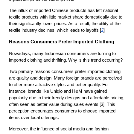
The influx of imported Chinese products has left national 
textile products with little market share domestically due to 
their significantly lower prices. As a result, the utility of the 
textile industry declines, which leads to layoffs [
2
]
Reasons Consumers Prefer Imported Clothing
Nowadays, many Indonesian consumers are turning to 
imported clothing and thrifting. Why is this trend occurring? 
Two primary reasons consumers prefer imported clothing 
are quality and design. Many foreign brands are perceived 
to offer more attractive styles and better quality. For 
instance, brands like Uniqlo and H&M have gained 
popularity due to their trendy designs and affordable pricing, 
often seen as better value during sales events [3]. This 
perception encourages consumers to choose imported 
items over local offerings.
Moreover, the influence of social media and fashion 