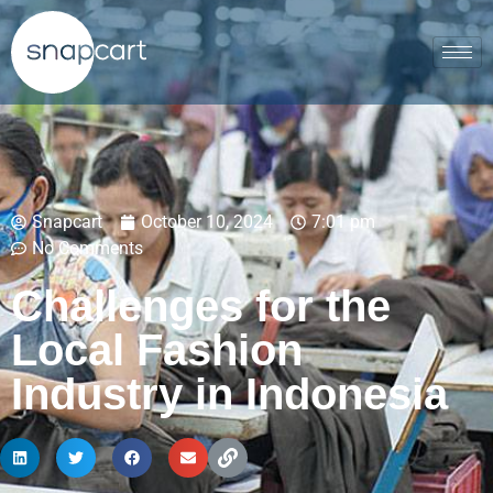
Snapcart
October 10, 2024
7:01 pm
No Comments
Challenges for the
Local Fashion
Industry in Indonesia