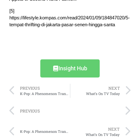
[5]
https://lifestyle.kompas.com/read/2024/01/09/184847020/5-
tempat-thrifting-di-jakarta-pasar-senen-hingga-santa
Insight Hub
PREVIOUS
NEXT
K-Pop: A Phenomenon Transforming the Market in Indonesia
What’s On TV Today
PREVIOUS
NEXT
K-Pop: A Phenomenon Transforming the Market in Indonesia
What’s On TV Today