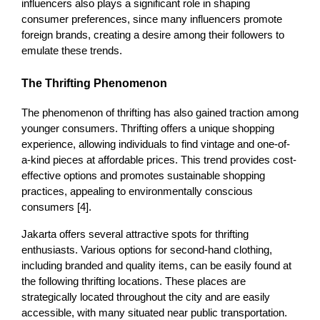
influencers
also plays a significant role in shaping 
consumer preferences, since many influencers promote 
foreign brands, creating a desire among their followers to 
emulate these trends. 
The Thrifting Phenomenon
The phenomenon of thrifting has also gained traction among 
younger consumers. Thrifting offers a unique shopping 
experience, allowing individuals to find vintage and one-of-
a-kind pieces at affordable prices. This trend provides cost-
effective options and promotes sustainable shopping 
practices, appealing to environmentally conscious 
consumers [4]. 
Jakarta offers several attractive spots for thrifting 
enthusiasts. Various options for second-hand clothing, 
including branded and quality items, can be easily found at 
the following thrifting locations. These places are 
strategically located throughout the city and are easily 
accessible, with many situated near public transportation. 