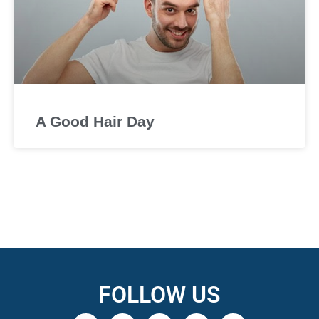
A Good Hair Day
FOLLOW US