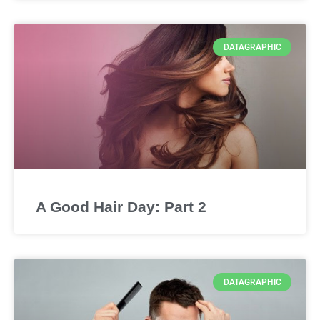
DATAGRAPHIC
A Good Hair Day: Part 2
DATAGRAPHIC