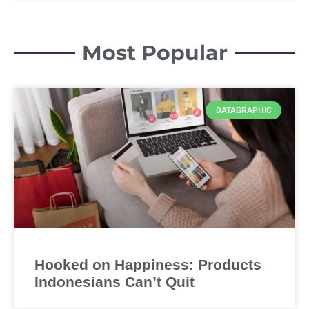
Most Popular
DATAGRAPHIC
Hooked on Happiness: Products
Indonesians Can’t Quit