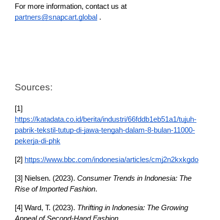
For more information, contact us at 
partners@snapcart.global
 .
Sources:
[1] 
https://katadata.co.id/berita/industri/66fddb1eb51a1/tujuh-
pabrik-tekstil-tutup-di-jawa-tengah-dalam-8-bulan-11000-
pekerja-di-phk
[2] 
https://www.bbc.com/indonesia/articles/cmj2n2kxkgdo
[3] Nielsen. (2023). 
Consumer Trends in Indonesia: The 
Rise of Imported Fashion
.
[4] Ward, T. (2023). 
Thrifting in Indonesia: The Growing 
Appeal of Second-Hand Fashion
.