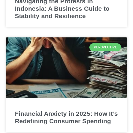
Navigating the Protests in
Indonesia: A Business Guide to
Stability and Resilience
PERSPECTIVE
Financial Anxiety in 2025: How It’s
Redefining Consumer Spending