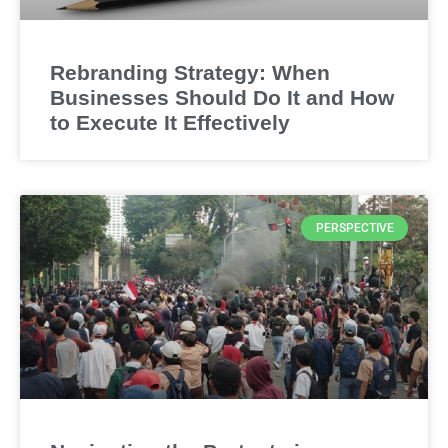
Rebranding Strategy: When
Businesses Should Do It and How
to Execute It Effectively
PERSPECTIVE