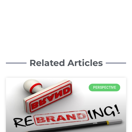
Related Articles
PERSPECTIVE