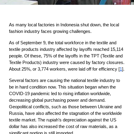
As many local factories in Indonesia shut down, the local 
fashion industry faces growing challenges. 
As of September 9, the total workforce in the textile and 
textile products industry affected by layoffs reached 15,114 
people. Of these, 75% of the layoffs in the TPT (Textile and 
Textile Products) industry were caused by factory closures. 
About 25%, or 3,774 workers, were laid off for efficiency [
1
].
Several factors are causing the national textile industry to 
be in hard condition now. This situation began when the 
COVID-19 pandemic led to rising inflation worldwide, 
decreasing global purchasing power and demand. 
Geopolitical conflicts, such as those between Ukraine and 
Russia, have also affected the stagnation of the worldwide 
textile market. The rupiah’s depreciation against the US 
dollar has also increased the cost of raw materials, as a 
significant portion is still imported. 